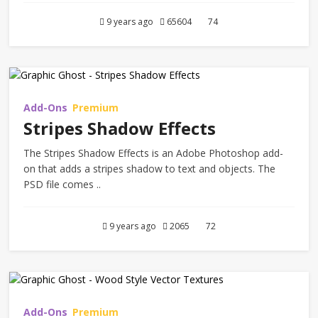
9 years ago
65604
74
Add-Ons
Premium
Stripes Shadow Effects
The Stripes Shadow Effects is an Adobe Photoshop add-
on that adds a stripes shadow to text and objects. The
PSD file comes ..
9 years ago
2065
72
Add-Ons
Premium