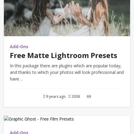
Add-Ons
Free Matte Lightroom Presets
In this package there are plugins which are popular today,
and thanks to which your photos will look professional and
have ..
9 years ago
2038
69
Add-Ons