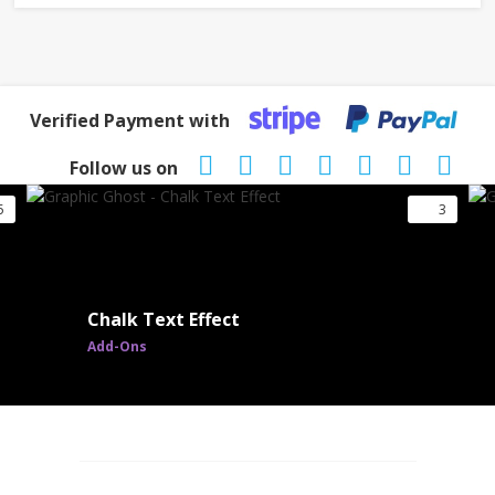
Verified Payment with
Follow us on
5
3
Chalk Text Effect
Add-Ons