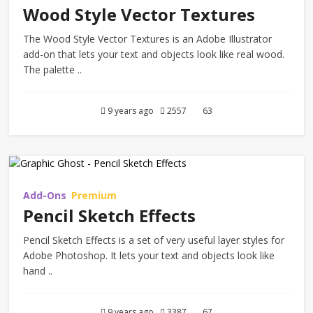
Wood Style Vector Textures
The Wood Style Vector Textures is an Adobe Illustrator
add-on that lets your text and objects look like real wood.
The palette ..
9 years ago
2557
63
Add-Ons
Premium
Pencil Sketch Effects
Pencil Sketch Effects is a set of very useful layer styles for
Adobe Photoshop. It lets your text and objects look like
hand ..
9 years ago
3387
67