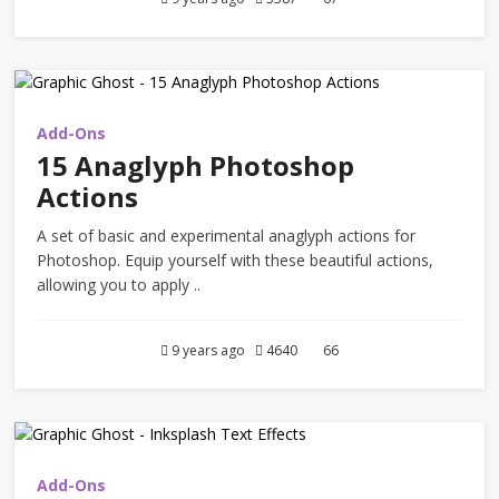
Add-Ons
15 Anaglyph Photoshop
Actions
A set of basic and experimental anaglyph actions for
Photoshop. Equip yourself with these beautiful actions,
allowing you to apply ..
9 years ago
4640
66
Add-Ons