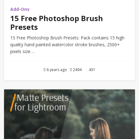
Add-Ons
15 Free Photoshop Brush
Presets
15 Free Photoshop Brush Presets: Pack contains 15 high
quality hand painted watercolor stroke brushes, 2500+
pixels size. ..
6 years ago
2494
431