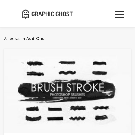
All posts in
Add-Ons