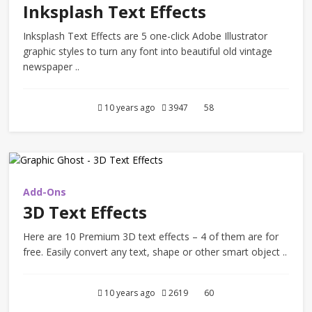
Inksplash Text Effects
Inksplash Text Effects are 5 one-click Adobe Illustrator
graphic styles to turn any font into beautiful old vintage
newspaper ..
10 years ago
3947
58
Add-Ons
3D Text Effects
Here are 10 Premium 3D text effects – 4 of them are for
free. Easily convert any text, shape or other smart object ..
10 years ago
2619
60