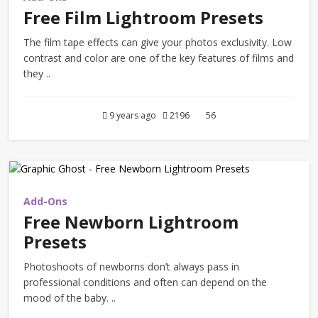
Free Film Lightroom Presets
The film tape effects can give your photos exclusivity. Low
contrast and color are one of the key features of films and
they ..
9 years ago
2196
56
Add-Ons
Free Newborn Lightroom
Presets
Photoshoots of newborns don’t always pass in
professional conditions and often can depend on the
mood of the baby. ..