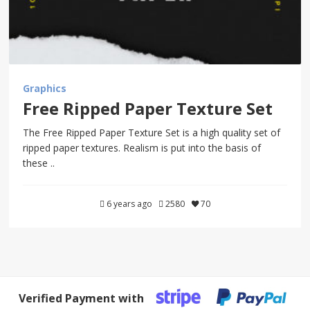
Graphics
Free Ripped Paper Texture Set
The Free Ripped Paper Texture Set is a high quality set of
ripped paper textures. Realism is put into the basis of
these ..
6 years ago
2580
70
Verified Payment with