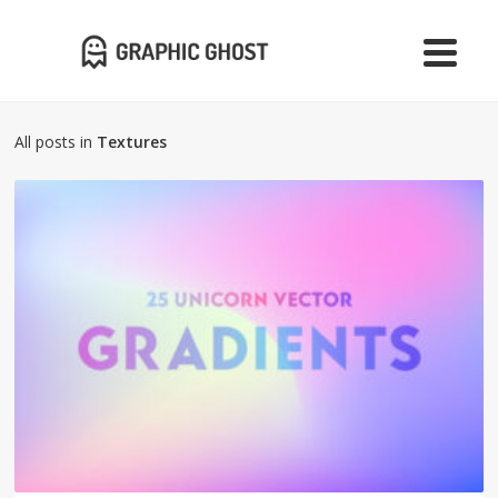
All posts in
Textures