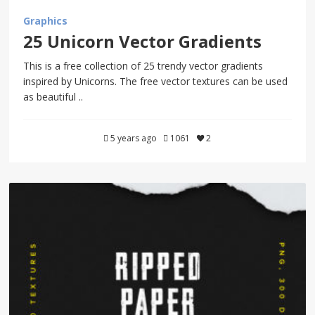
Graphics
25 Unicorn Vector Gradients
This is a free collection of 25 trendy vector gradients
inspired by Unicorns. The free vector textures can be used
as beautiful ..
5 years ago
1061
2