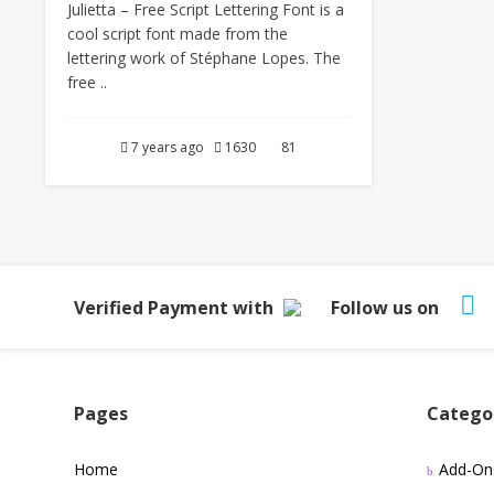
Julietta – Free Script Lettering Font is a
cool script font made from the
lettering work of Stéphane Lopes. The
free ..
7 years ago
1630
81
Verified Payment with
Follow us on
Pages
Catego
Home
Add-On