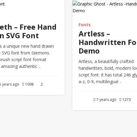
eth – Free Hand
Fonts
Artless –
n SVG Font
Handwritten Fo
s a unique new hand drawn
Demo
 SVG font from Giemons.
brush script font format
Artless, a beautifully crafted
 amazing authentic ..
handwritten, bold, modern lo
script font. It has total 246 gl
a-z, 0-9, multilingual ..
5 years ago
1098
2
7 years ago
1273