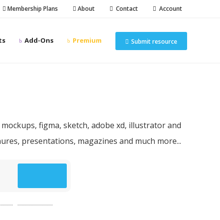
Membership Plans
About
Contact
Account
ts
Add-Ons
Premium
Submit resource
n resources
 mockups, figma, sketch, adobe xd, illustrator and
chures, presentations, magazines and much more...
p
(49)
website
(49)