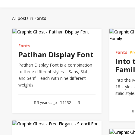
All posts in
Fonts
Fonts
Patihan Display Font
Fonts
P
Into 
Patihan Display Font is a combination
Fami
of three different styles – Sans, Slab,
and Serif – each with nine different
Into the M
weights: ..
18 styles 
italic styl
3 years ago
1132
3