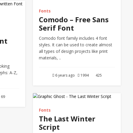
Fonts
Comodo – Free Sans
Serif Font
Comodo font family includes 4 font
nt
styles. It can be used to create almost
all types of design projects like print
materials, ..
oking
yphs: A-Z,
6 years ago
1994
425
69
Fonts
The Last Winter
Script