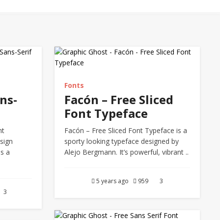
Fonts
ns-
Facón – Free Sliced
Font Typeface
nt
Facón – Free Sliced Font Typeface is a
sign
sporty looking typeface designed by
is a
Alejo Bergmann. It’s powerful, vibrant ..
.
5 years ago
959
3
3