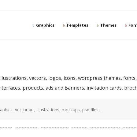
Graphics
Templates
Themes
Fon
ree and premium desig
llustrations, vectors, logos, icons, wordpress themes, fonts,
interfaces, products, ads and Banners, invitation cards, bro
sd
(87)
template
(78)
photoshop
(68)
web
(56)
presentation
(52)
mocku