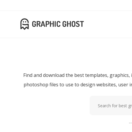
Download f
Find and download the best templates, graphics, i
photoshop files to use to design websites, user 
Popular tags:
p