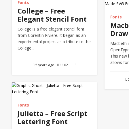
Fonts
College – Free
Elegant Stencil Font
Fonts
Macb
College is a free elegant stencil font
Draw
from Corentin Riviere. It began as an
experimental project as a tribute to the
Macbeth i
College ..
OpenType
This new 
allows for
5 years ago
1102
3
Fonts
Julietta – Free Script
Lettering Font