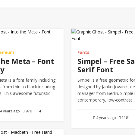
remium
Fonts
the Meta – Font
Simpel – Free Sa
ly
Serif Font
eta is a font family including
Simpel is a free geometric fo
– from thin to black including
designed by Janko Jovanic, de
es. This awesome futuristic ..
manager from Berlin. Simple 
contemporary, low-contrast .
4 years ago
976
4
4 years ago
1181