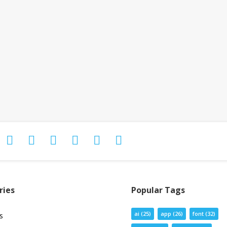
ries
Popular Tags
ai
(25)
app
(26)
font
(32)
s