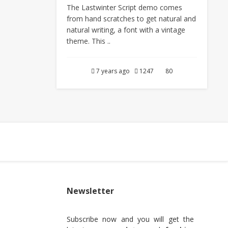
The Lastwinter Script demo comes
from hand scratches to get natural and
natural writing, a font with a vintage
theme. This ..
7 years ago
1247
80
Newsletter
Subscribe now and you will get the