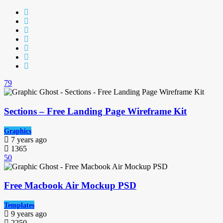
79
Sections – Free Landing Page Wireframe Kit
Graphics
7 years ago
1365
50
Free Macbook Air Mockup PSD
Templates
9 years ago
2250