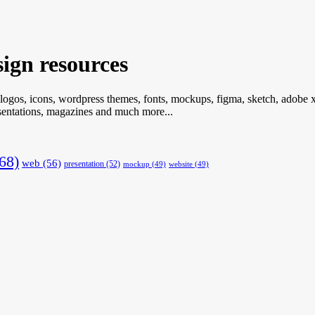
ign resources
 logos, icons, wordpress themes, fonts, mockups, figma, sketch, adobe xd
resentations, magazines and much more...
68)
web
(56)
presentation
(52)
mockup
(49)
website
(49)