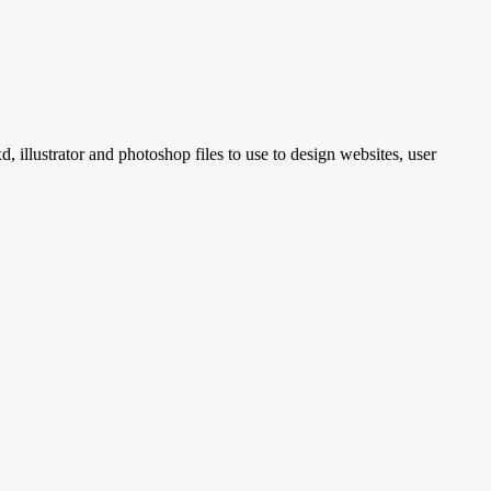
, illustrator and photoshop files to use to design websites, user