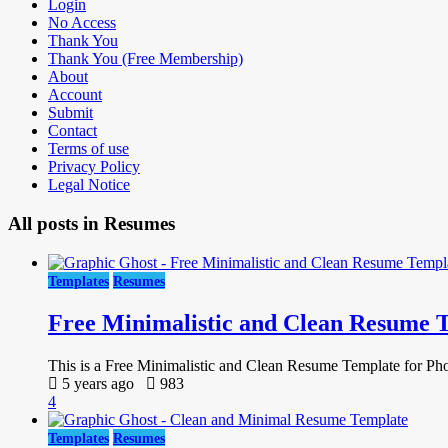
Login
No Access
Thank You
Thank You (Free Membership)
About
Account
Submit
Contact
Terms of use
Privacy Policy
Legal Notice
All posts in
Resumes
Templates
Resumes
Free Minimalistic and Clean Resume 
This is a Free Minimalistic and Clean Resume Template for Photo
5 years ago
983
4
Templates
Resumes