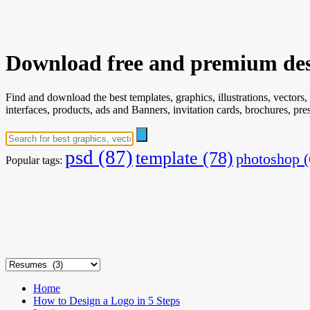
Download free and premium des
Find and download the best templates, graphics, illustrations, vectors,
interfaces, products, ads and Banners, invitation cards, brochures, p
psd
(87)
template
(78)
photoshop
(
Popular tags:
Home
How to Design a Logo in 5 Steps