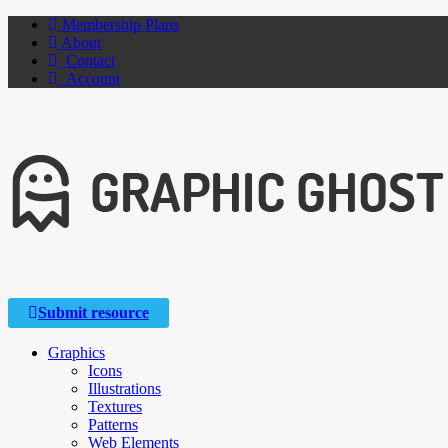
Membership Plans
About
Contact
Account
Submit resource
Graphics
Icons
Illustrations
Textures
Patterns
Web Elements