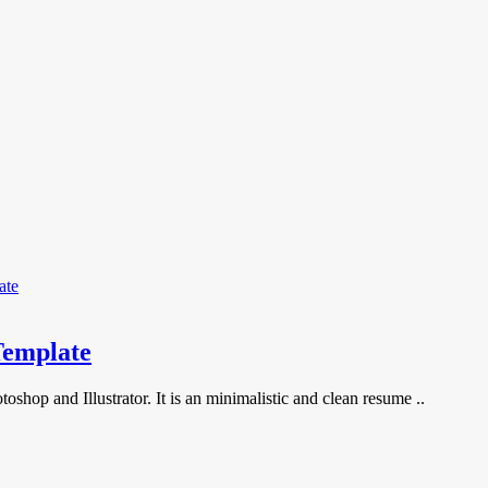
Template
shop and Illustrator. It is an minimalistic and clean resume ..