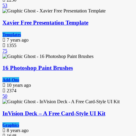
53
Xavier Free Presentation Template
Templates
7 years ago
1355
75
16 Photoshop Paint Brushes
Add-Ons
10 years ago
2374
50
InVision Deck – A Free Card-Style UI Kit
Graphics
8 years ago
1648