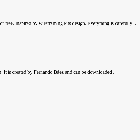
 free. Inspired by wireframing kits design. Everything is carefully ..
n. It is created by Fernando Báez and can be downloaded ..