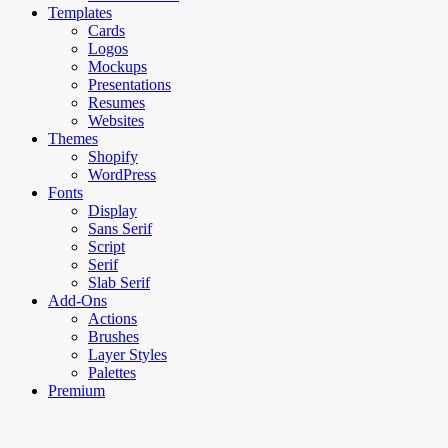
Templates
Cards
Logos
Mockups
Presentations
Resumes
Websites
Themes
Shopify
WordPress
Fonts
Display
Sans Serif
Script
Serif
Slab Serif
Add-Ons
Actions
Brushes
Layer Styles
Palettes
Premium