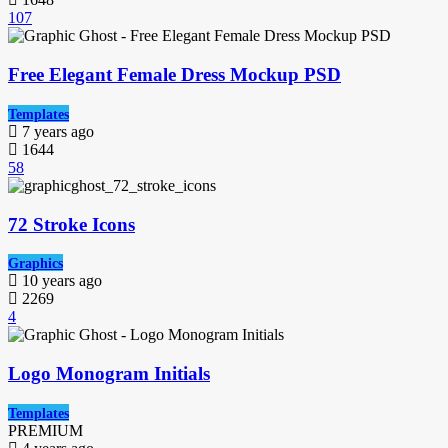
107
Free Elegant Female Dress Mockup PSD
Templates
7 years ago
1644
58
72 Stroke Icons
Graphics
10 years ago
2269
4
Logo Monogram Initials
Templates
PREMIUM