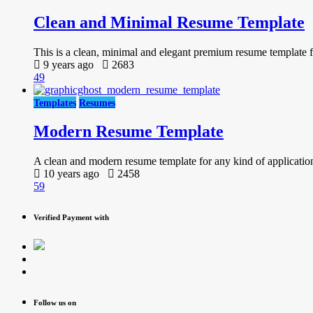
Clean and Minimal Resume Template
This is a clean, minimal and elegant premium resume template for
9 years ago
2683
49
Templates
Resumes
Modern Resume Template
A clean and modern resume template for any kind of applicatio
10 years ago
2458
59
Verified Payment with
Follow us on