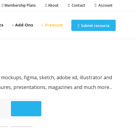
Membership Plans
About
Contact
Account
ts
Add-Ons
Premium
Submit resource
n resources
 mockups, figma, sketch, adobe xd, illustrator and
chures, presentations, magazines and much more...
p
(49)
website
(49)