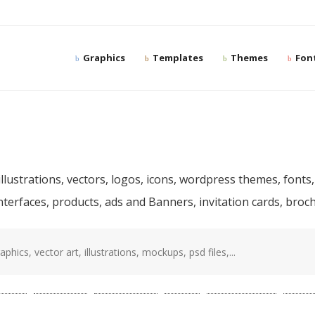
Graphics
Templates
Themes
Fon
ree and premium desig
llustrations, vectors, logos, icons, wordpress themes, fonts,
interfaces, products, ads and Banners, invitation cards, bro
sd
(87)
template
(78)
photoshop
(68)
web
(56)
presentation
(52)
mocku