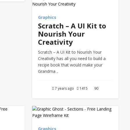
Graphics
Scratch – A UI Kit to
Nourish Your
Creativity
Scratch – A UI Kit to Nourish Your
Creativity has all you need to build a
recipe book that would make your
Grandma ..
7 years ago
1415
90
Graphics