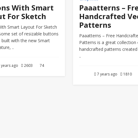
ons With Smart
Paaatterns – Fr
t For Sketch
Handcrafted Ve
Patterns
ith Smart Layout For Sketch
some set of resizable buttons
Paaatterns – Free Handcraft
 built with the new Smart
Patterns is a great collection 
ture, ..
handcrafted patterns created
..
 years ago
2603
74
7 years ago
1810