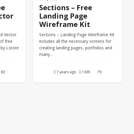
ee
Sections – Free
ctor
Landing Page
Wireframe Kit
ed Vector
Sections – Landing Page Wireframe Kit
of free
includes all the necessary screens for
 by Lstore
creating landing pages, portfolios and
many ..
83
7 years ago
1365
79