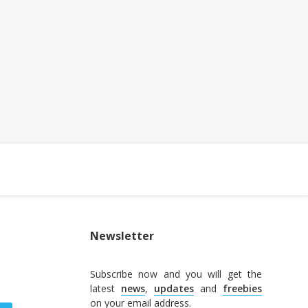
Newsletter
Subscribe now and you will get the
latest
news
,
updates
and
freebies
on your email address.