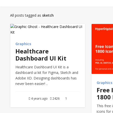
All posts tagged as
sketch
Graphics
Healthcare
Dashboard UI Kit
Healthcare Dashboard UI Kit is a
dashboard ui kit for Figma, Sketch and
Adobe XD. Designing dashboards has
Graphics
never been easier! ..
Free 
1800 
4 years ago
2426
1
This free 
icons for 