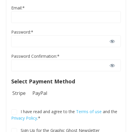
Email:*
Password:*
Password Confirmation:*
Select Payment Method
Stripe
PayPal
I have read and agree to the
Terms of use
and the
Privacy Policy
.*
Sign Up for the Graphic Ghost Newsletter