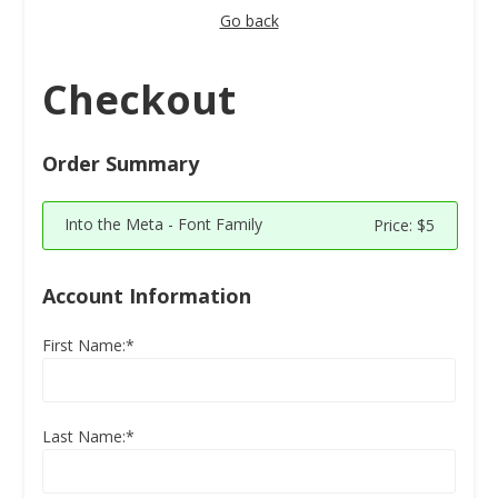
Go back
Checkout
Order Summary
Into the Meta - Font Family
Price:
$5
Account Information
First Name:*
Last Name:*