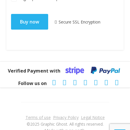
No val
Secure SSL Encryption
Verified Payment with
Follow us on
Terms of use
Privacy Policy
Legal Notice
©2025 Graphic Ghost. All rights reserved.