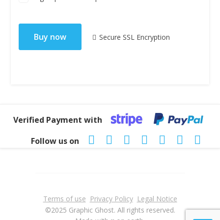
No val
Secure SSL Encryption
Verified Payment with
Follow us on
Terms of use
Privacy Policy
Legal Notice
©2025 Graphic Ghost. All rights reserved.