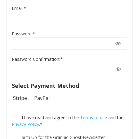
Email:*
Password:*
Password Confirmation:*
Select Payment Method
Stripe
PayPal
I have read and agree to the
Terms of use
and the
Privacy Policy
.*
Sign Up for the Graphic Ghost Newsletter