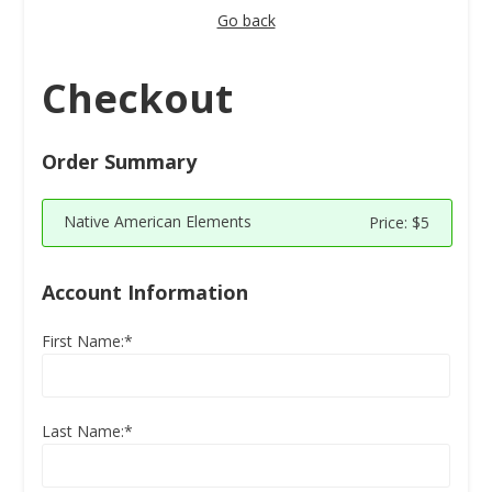
Go back
Checkout
Order Summary
Native American Elements
Price:
$5
Account Information
First Name:*
Last Name:*