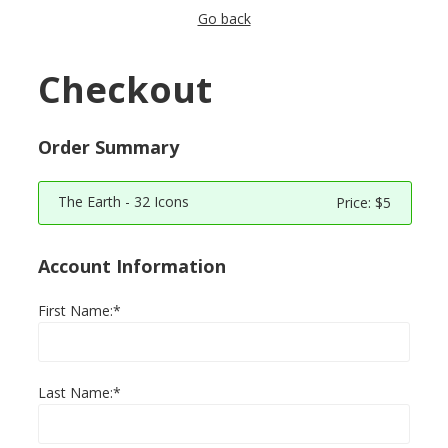
Go back
Checkout
Order Summary
The Earth - 32 Icons
Price:
$5
Account Information
First Name:*
Last Name:*