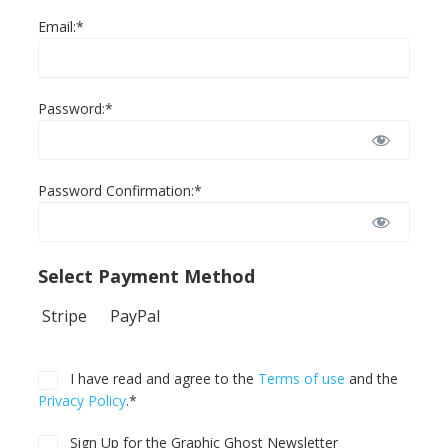
Email:*
Password:*
Password Confirmation:*
Select Payment Method
Stripe
PayPal
I have read and agree to the
Terms of use
and the
Privacy Policy
.*
Sign Up for the Graphic Ghost Newsletter