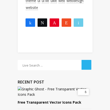
theme
ui
ui kit
uikit
web
webdesign
website
Share
Tweet
Pin
Reddit
Email
2
2
More
SHARES
RECENT POST
8
Free Transparent Vector Icons Pack