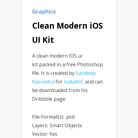
Graphics
Clean Modern iOS
UI Kit
A clean modern iOS ui
kit packed in a free Photoshop
file. It is created by
Sandeep
Kasundra
for
IndiaNIC
and can
be downloaded from his
Dribbble page.
File Format(s): .psd
Layers: Smart Objects
Vector: Yes