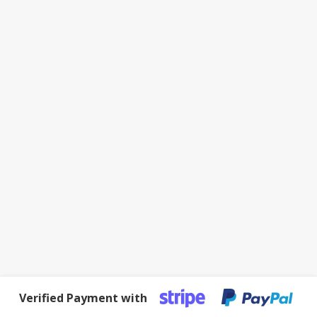
Verified Payment with