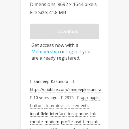
Dimensions: 9692 × 1644 pixels
File Size: 41.8 MB
Download
Get access now with a
Membership
or
login
if you
are already registered.
Sandeep Kasundra
https://dribbble.com/sandeepkasundra
10 years ago
2375
app
apple
button
clean
devices
elements
input field
interface
ios
iphone
link
mobile
modern
profile
psd
template