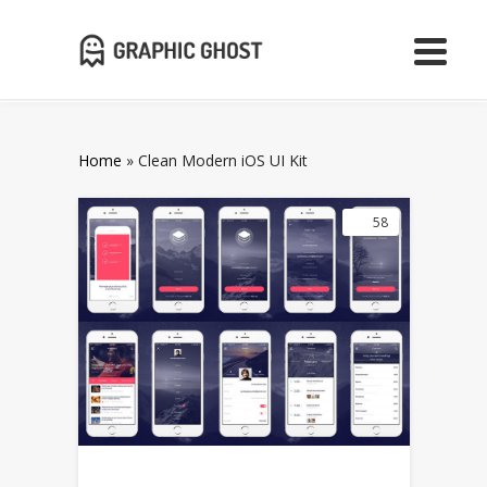
Home
»
Clean Modern iOS UI Kit
58