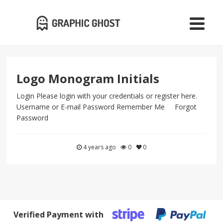
Logo Monogram Initials
Login Please login with your credentials or register here.
Username or E-mail Password Remember Me Forgot
Password
4 years ago
0
0
Verified Payment with