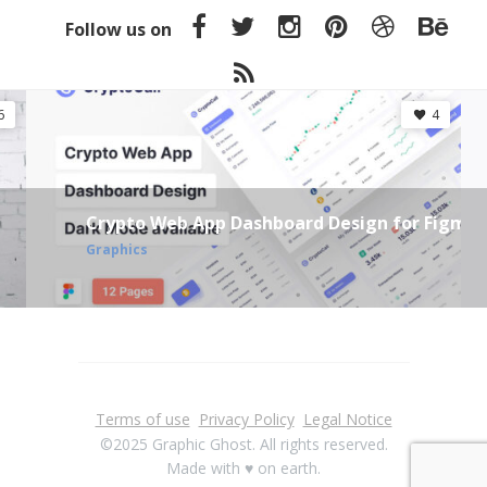
Follow us on
6
4
Crypto Web App Dashboard Design for Figma
Graphics
Terms of use
Privacy Policy
Legal Notice
©2025 Graphic Ghost. All rights reserved.
Made with ♥ on earth.