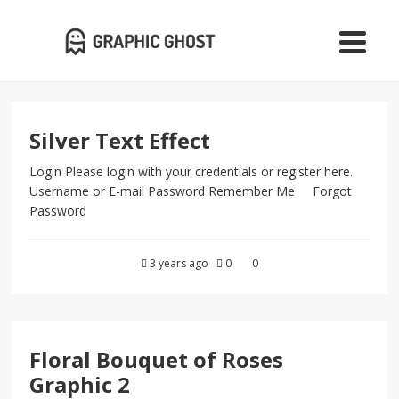
Silver Text Effect
Login Please login with your credentials or register here.
Username or E-mail Password Remember Me Forgot
Password
3 years ago
0
0
Floral Bouquet of Roses
Graphic 2