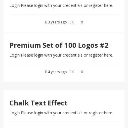
Login Please login with your credentials or register here.
3 years ago
0
0
Premium Set of 100 Logos #2
Login Please login with your credentials or register here.
4 years ago
0
0
Chalk Text Effect
Login Please login with your credentials or register here.