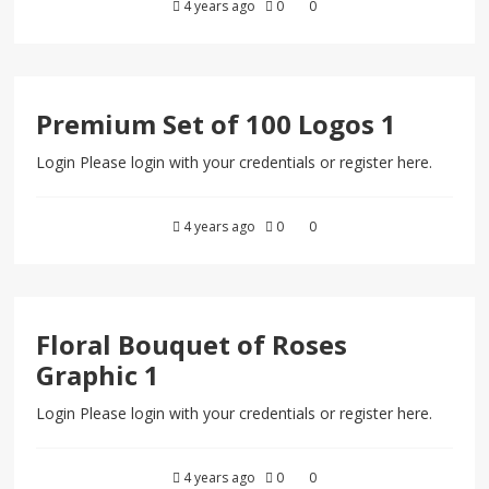
4 years ago
0
0
Premium Set of 100 Logos 1
Login Please login with your credentials or register here.
4 years ago
0
0
Floral Bouquet of Roses
Graphic 1
Login Please login with your credentials or register here.
4 years ago
0
0