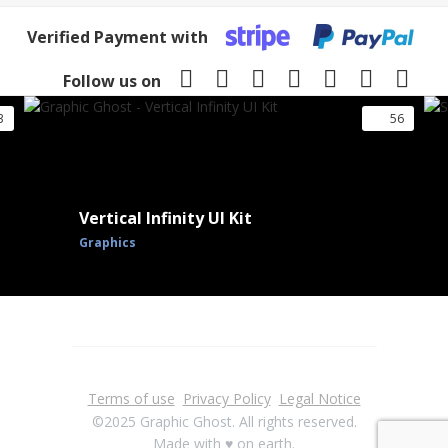
Verified Payment with
Follow us on
3
56
Vertical Infinity UI Kit
Graphics
Terms of use
Privacy Policy
Legal Notice
©2025 Graphic Ghost. All rights reserved.
Made with ♥ on earth.