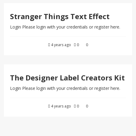
Stranger Things Text Effect
Login Please login with your credentials or register here.
4 years ago
0
0
The Designer Label Creators Kit
Login Please login with your credentials or register here.
4 years ago
0
0