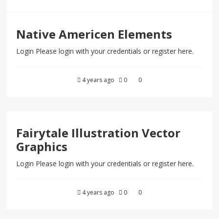
Native Americen Elements
Login Please login with your credentials or register here.
4 years ago
0
0
Fairytale Illustration Vector
Graphics
Login Please login with your credentials or register here.
4 years ago
0
0