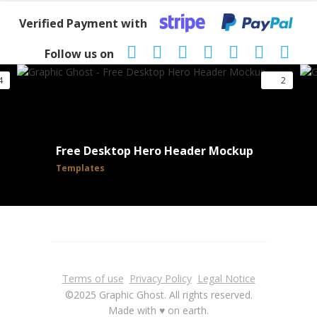
Verified Payment with
Follow us on
4
2
Free Desktop Hero Header Mockup
Templates
Terms of use
Privacy Policy
Legal Notice
©2025 Graphic Ghost. All rights reserved.
Made with ♥ on earth.