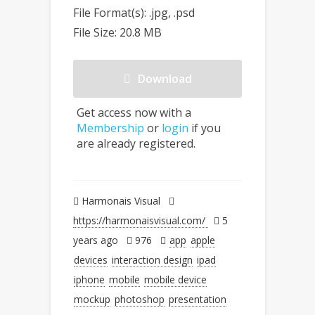
File Format(s): .jpg, .psd
File Size: 20.8 MB
Download
Get access now with a
Membership
or
login
if you
are already registered.
Harmonais Visual
https://harmonaisvisual.com/
5
years ago
976
app
apple
devices
interaction design
ipad
iphone
mobile
mobile device
mockup
photoshop
presentation