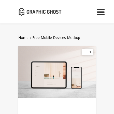
Home
»
Free Mobile Devices Mockup
3