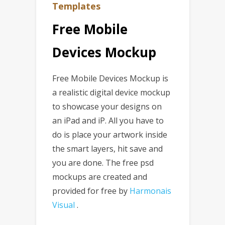
Templates
Free Mobile
Devices Mockup
Free Mobile Devices Mockup is
a realistic digital device mockup
to showcase your designs on
an iPad and iP. All you have to
do is place your artwork inside
the smart layers, hit save and
you are done. The free psd
mockups are created and
provided for free by
Harmonais
Visual
.