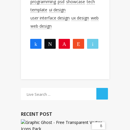
programming
psd
showcase
tech
template
ui design
user interface design
ux design
web
web design
Share
Tweet
Pin
Reddit
Email
1
1
More
SHARES
RECENT POST
8