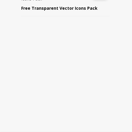
Free Transparent Vector Icons Pack