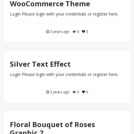
WooCommerce Theme
Login Please login with your credentials or register here.
3 years ago
0
0
Silver Text Effect
Login Please login with your credentials or register here.
3 years ago
0
0
Floral Bouquet of Roses
Graphic 2