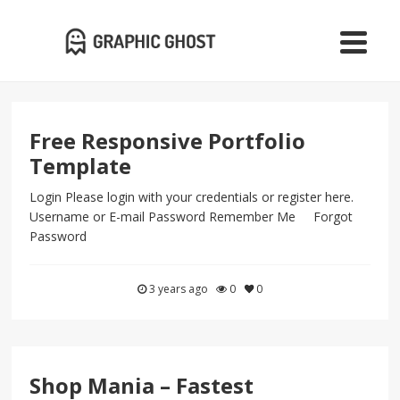
Free Responsive Portfolio
Template
Login Please login with your credentials or register here.
Username or E-mail Password Remember Me Forgot
Password
3 years ago
0
0
Shop Mania – Fastest