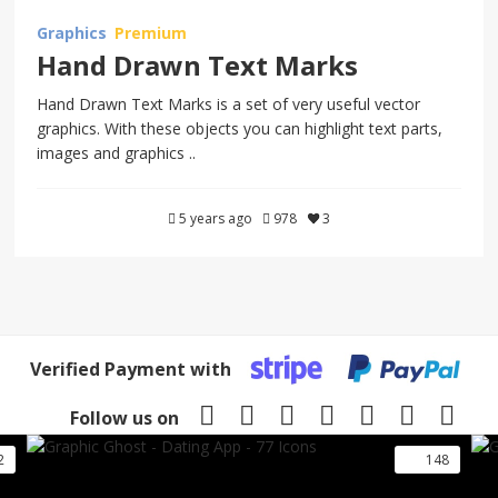
Graphics
Premium
Hand Drawn Text Marks
Hand Drawn Text Marks is a set of very useful vector
graphics. With these objects you can highlight text parts,
images and graphics ..
5 years ago
978
3
Verified Payment with
Follow us on
2
148