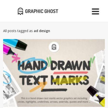
All posts tagged as
ad design