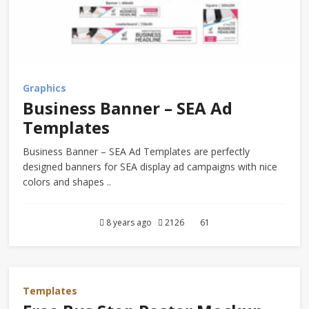
Graphics
Business Banner – SEA Ad
Templates
Business Banner – SEA Ad Templates are perfectly
designed banners for SEA display ad campaigns with nice
colors and shapes ..
8 years ago
2126
61
Templates