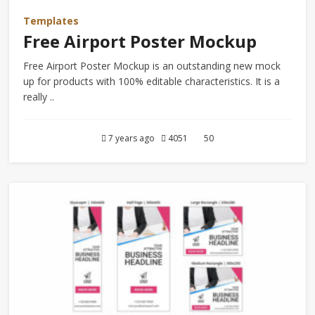
Templates
Free Airport Poster Mockup
Free Airport Poster Mockup is an outstanding new mock
up for products with 100% editable characteristics. It is a
really ..
7 years ago
4051
50