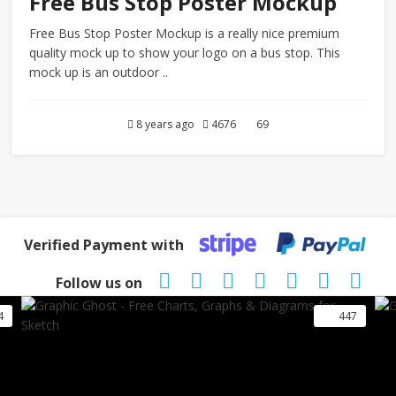
Free Bus Stop Poster Mockup
Free Bus Stop Poster Mockup is a really nice premium
quality mock up to show your logo on a bus stop. This
mock up is an outdoor ..
8 years ago
4676
69
Verified Payment with
Follow us on
4
447