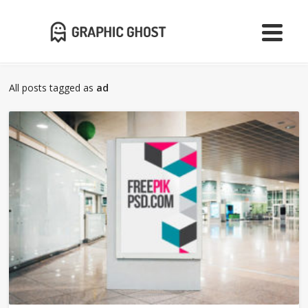
All posts tagged as
ad