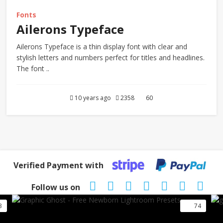
Fonts
Ailerons Typeface
Ailerons Typeface is a thin display font with clear and
stylish letters and numbers perfect for titles and headlines.
The font ..
10 years ago
2358
60
Verified Payment with
Follow us on
3
74