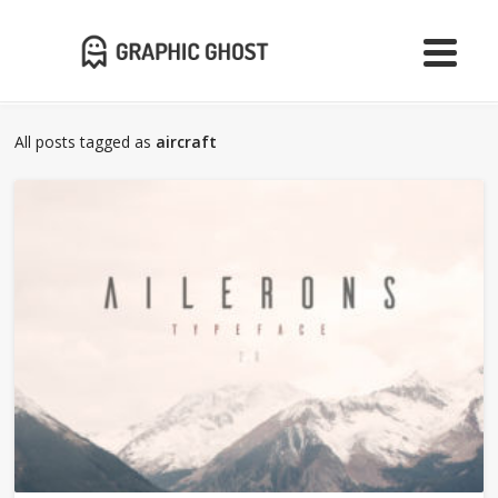
All posts tagged as
aircraft