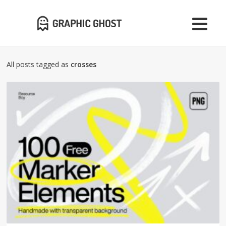
All posts tagged as
crosses