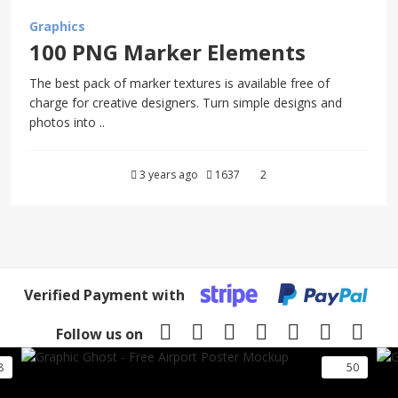
Graphics
100 PNG Marker Elements
The best pack of marker textures is available free of
charge for creative designers. Turn simple designs and
photos into ..
3 years ago
1637
2
Verified Payment with
Follow us on
8
50