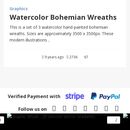
Graphics
Watercolor Bohemian Wreaths
This is a set of 3 watercolor hand-painted bohemian
wreaths. Sizes are approximately 3500 x 3500px. These
modern illustrations ..
9 years ago
2736
67
Verified Payment with
Follow us on
3
2