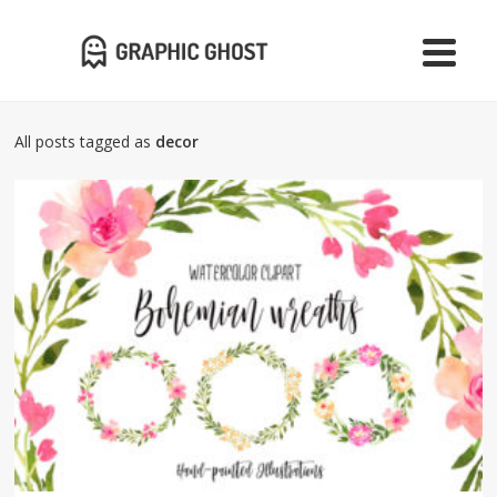
All posts tagged as
decor