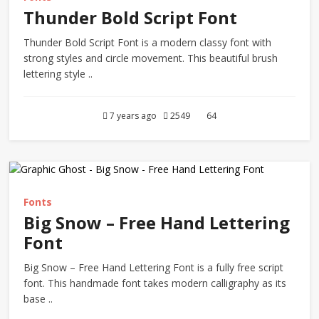
Thunder Bold Script Font
Thunder Bold Script Font is a modern classy font with
strong styles and circle movement. This beautiful brush
lettering style ..
7 years ago
2549
64
Fonts
Big Snow – Free Hand Lettering
Font
Big Snow – Free Hand Lettering Font is a fully free script
font. This handmade font takes modern calligraphy as its
base ..