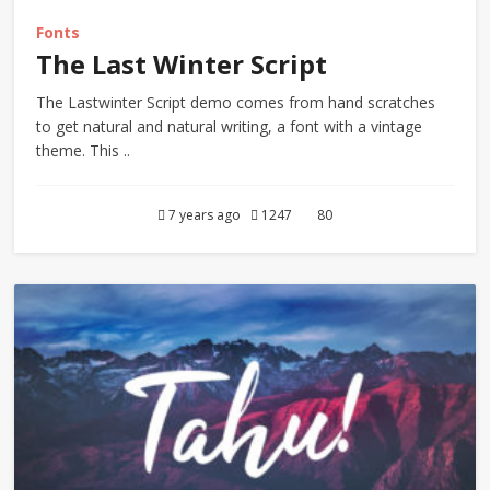
Fonts
The Last Winter Script
The Lastwinter Script demo comes from hand scratches
to get natural and natural writing, a font with a vintage
theme. This ..
7 years ago
1247
80