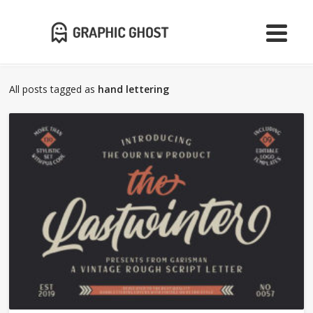
All posts tagged as
hand lettering