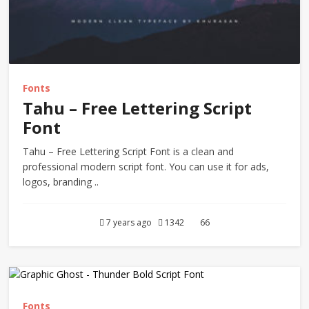
Fonts
Tahu – Free Lettering Script
Font
Tahu – Free Lettering Script Font is a clean and
professional modern script font. You can use it for ads,
logos, branding ..
7 years ago
1342
66
Fonts