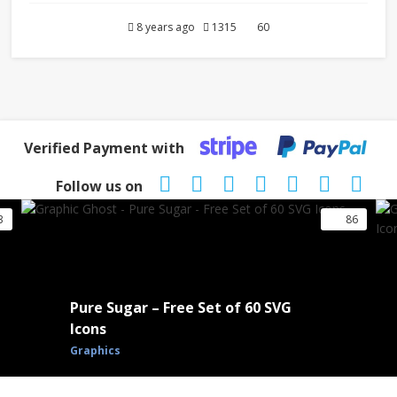
8 years ago
1315
60
Verified Payment with
Follow us on
3
86
Pure Sugar – Free Set of 60 SVG
Icons
Graphics