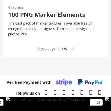
Graphics
100 PNG Marker Elements
The best pack of marker textures is available free of
charge for creative designers. Turn simple designs and
photos into ..
3 years ago
1639
2
Verified Payment with
Follow us on
6
63