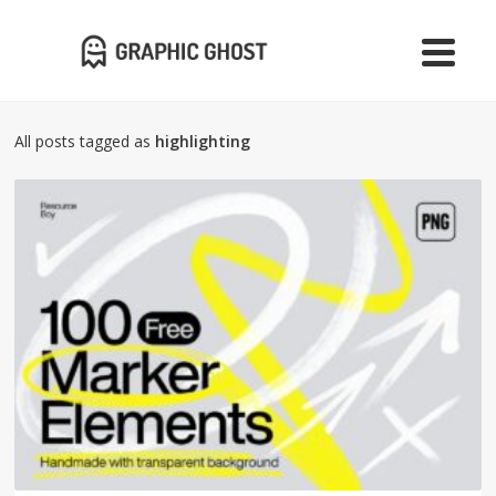
All posts tagged as
highlighting