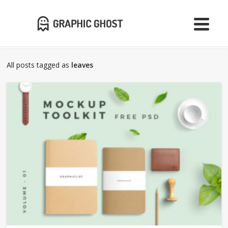
All posts tagged as
leaves