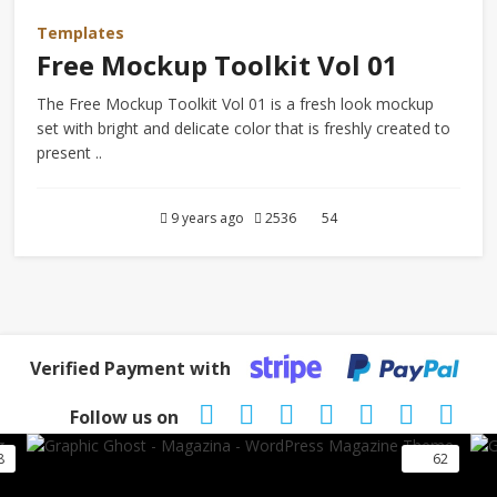
Templates
Free Mockup Toolkit Vol 01
The Free Mockup Toolkit Vol 01 is a fresh look mockup
set with bright and delicate color that is freshly created to
present ..
9 years ago
2536
54
Verified Payment with
Follow us on
8
62