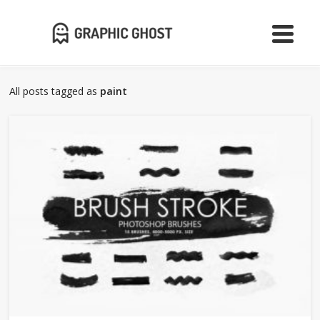
All posts tagged as
paint