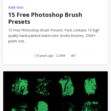
Add-Ons
15 Free Photoshop Brush
Presets
15 Free Photoshop Brush Presets: Pack contains 15 high
quality hand painted watercolor stroke brushes, 2500+
pixels size. ..
6 years ago
2494
431