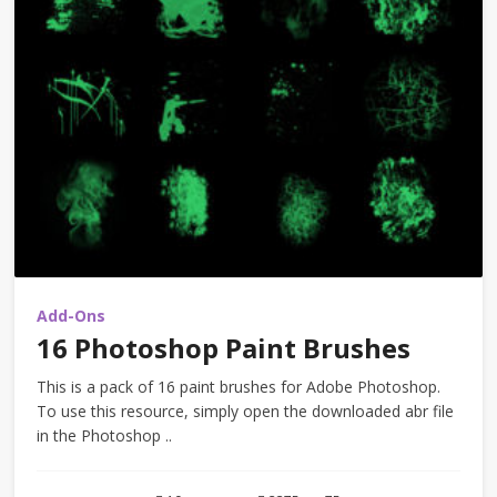
Add-Ons
16 Photoshop Paint Brushes
This is a pack of 16 paint brushes for Adobe Photoshop.
To use this resource, simply open the downloaded abr file
in the Photoshop ..