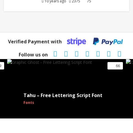
10 years ago
2375
75
Verified Payment with
Follow us on
9
66
Tahu – Free Lettering Script Font
Fonts