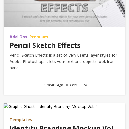
Add-Ons
Premium
Pencil Sketch Effects
Pencil Sketch Effects is a set of very useful layer styles for
Adobe Photoshop. It lets your text and objects look like
hand ..
9 years ago
3388
67
Templates
Identity Branding Mockup Vol.