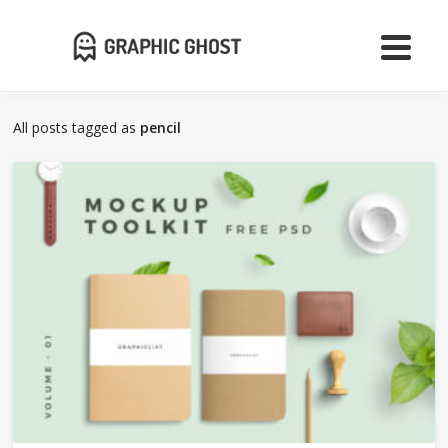
All posts tagged as
pencil