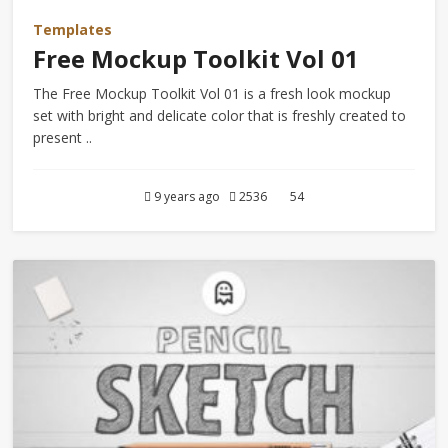
Templates
Free Mockup Toolkit Vol 01
The Free Mockup Toolkit Vol 01 is a fresh look mockup
set with bright and delicate color that is freshly created to
present ..
9 years ago
2536
54