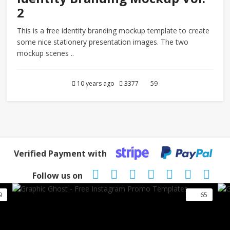
2
This is a free identity branding mockup template to create
some nice stationery presentation images. The two
mockup scenes ..
10 years ago
3377
59
Verified Payment with
Follow us on
9
65