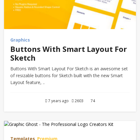
Graphics
Buttons With Smart Layout For
Sketch
Buttons With Smart Layout For Sketch is an awesome set
of resizable buttons for Sketch built with the new Smart
Layout feature, ..
7 years ago
2603
74
Templates
Premium