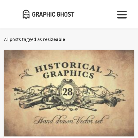
All posts tagged as
resizeable