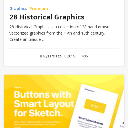
Graphics
Premium
28 Historical Graphics
28 Historical Graphics is a collection of 28 hand drawn
vectorized graphics from the 17th and 18th century.
Create an unique ..
6 years ago
2015
406