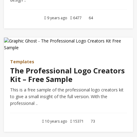
9 years ago
6477
64
Templates
The Professional Logo Creators
Kit – Free Sample
This is a free sample of the professional logo creators kit
to give a small insight of the full version. With the
professional ..
10 years ago
15371
73