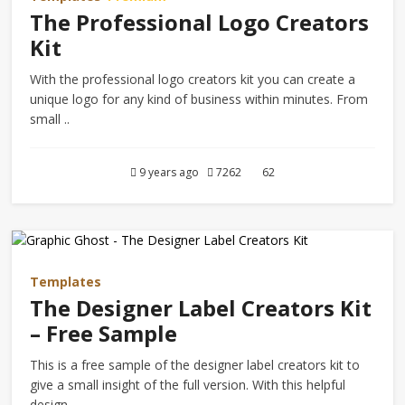
The Professional Logo Creators
Kit
With the professional logo creators kit you can create a
unique logo for any kind of business within minutes. From
small ..
9 years ago
7262
62
Templates
The Designer Label Creators Kit
– Free Sample
This is a free sample of the designer label creators kit to
give a small insight of the full version. With this helpful
design ..