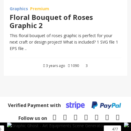
Graphics
Premium
Floral Bouquet of Roses
Graphic 2
This floral bouquet of roses graphic is perfect for your
next craft or design project! What is included? 1 SVG file 1
EPS file ..
3 years ago
1090
3
Verified Payment with
Follow us on
6
477