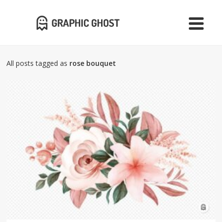
All posts tagged as
rose bouquet