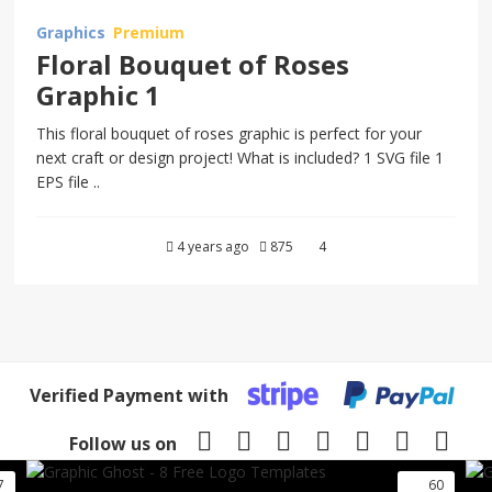
Graphics
Premium
Floral Bouquet of Roses
Graphic 1
This floral bouquet of roses graphic is perfect for your
next craft or design project! What is included? 1 SVG file 1
EPS file ..
4 years ago
875
4
Verified Payment with
Follow us on
7
60