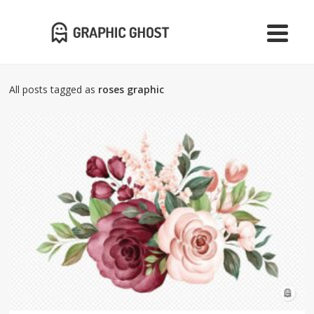
All posts tagged as
roses graphic