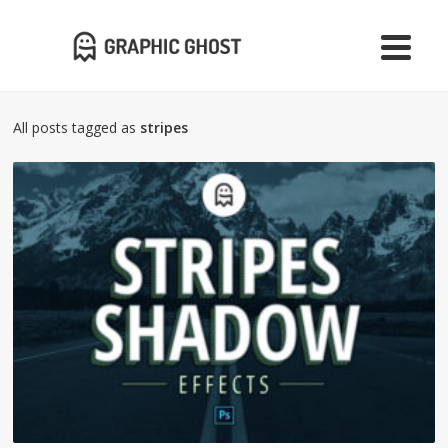
All posts tagged as
stripes