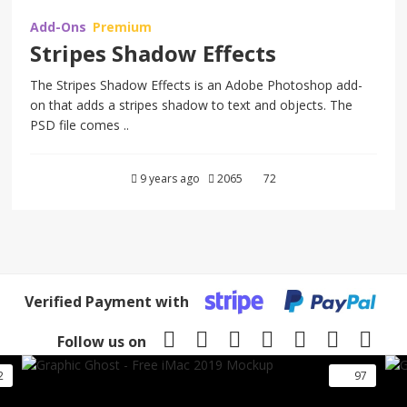
Add-Ons
Premium
Stripes Shadow Effects
The Stripes Shadow Effects is an Adobe Photoshop add-
on that adds a stripes shadow to text and objects. The
PSD file comes ..
9 years ago
2065
72
Verified Payment with
Follow us on
2
97