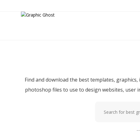
Download f
Find and download the best templates, graphics, i
photoshop files to use to design websites, user 
Popular tags:
p