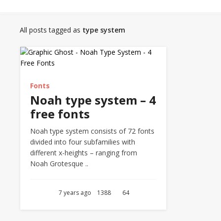
All posts tagged as
type system
Fonts
Noah type system – 4
free fonts
Noah type system consists of 72 fonts
divided into four subfamilies with
different x-heights – ranging from
Noah Grotesque ..
7 years ago
1388
64