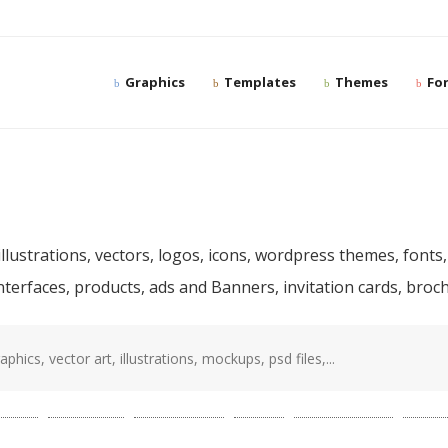
Graphics
Templates
Themes
Fo
ree and premium desig
llustrations, vectors, logos, icons, wordpress themes, fonts,
interfaces, products, ads and Banners, invitation cards, bro
sd
(87)
template
(78)
photoshop
(68)
web
(56)
presentation
(52)
mocku