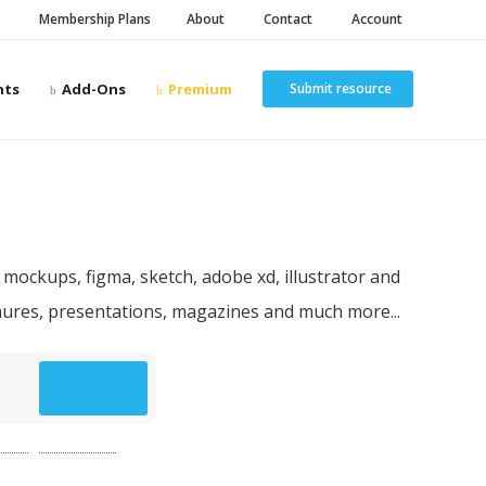
Membership Plans
About
Contact
Account
nts
Add-Ons
Premium
Submit resource
n resources
 mockups, figma, sketch, adobe xd, illustrator and
chures, presentations, magazines and much more...
p
(49)
website
(49)