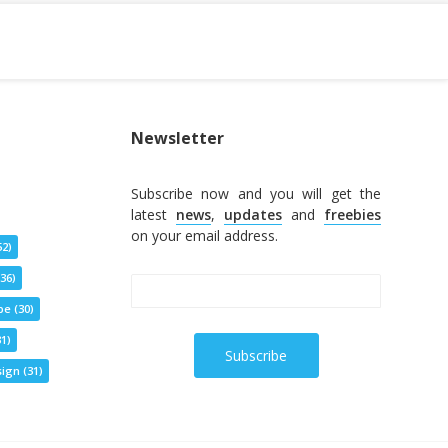
Newsletter
Subscribe now and you will get the
latest
news
,
updates
and
freebies
on your email address.
52)
36)
pe
(30)
1)
ign
(31)