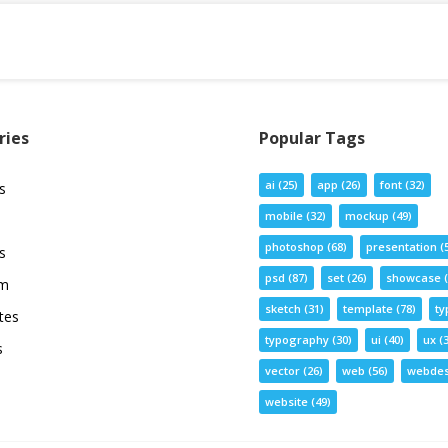
ries
Popular Tags
ai
(25)
app
(26)
font
(32)
s
mobile
(32)
mockup
(49)
photoshop
(68)
presentation
(
s
psd
(87)
set
(26)
showcase
(
um
sketch
(31)
template
(78)
ty
tes
typography
(30)
ui
(40)
ux
(3
s
vector
(26)
web
(56)
webdes
website
(49)