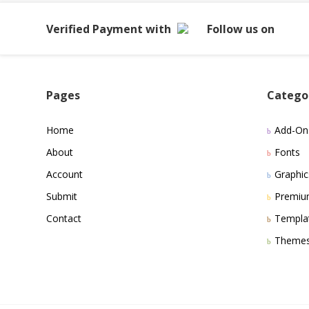
Verified Payment with
Follow us on
Pages
Catego
Home
Add-On
About
Fonts
Account
Graphic
Submit
Premi
Contact
Templa
Theme