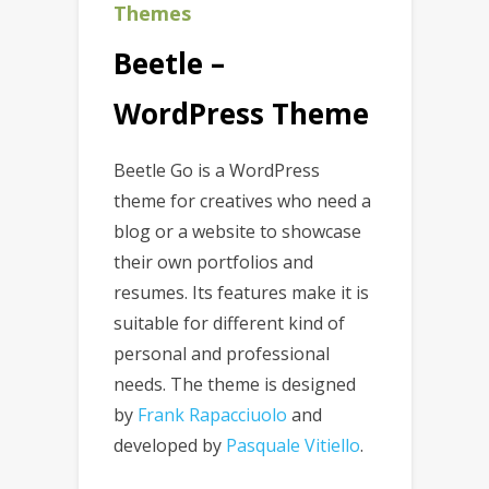
Themes
Beetle –
WordPress Theme
Beetle Go is a WordPress
theme for creatives who need a
blog or a website to showcase
their own portfolios and
resumes. Its features make it is
suitable for different kind of
personal and professional
needs. The theme is designed
by
Frank Rapacciuolo
and
developed by
Pasquale Vitiello
.