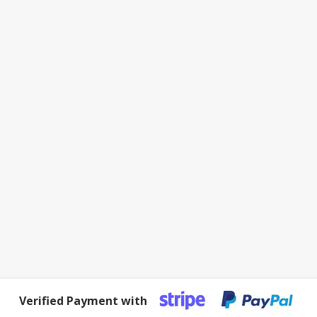
Verified Payment with