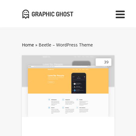
Home
»
Beetle – WordPress Theme
39