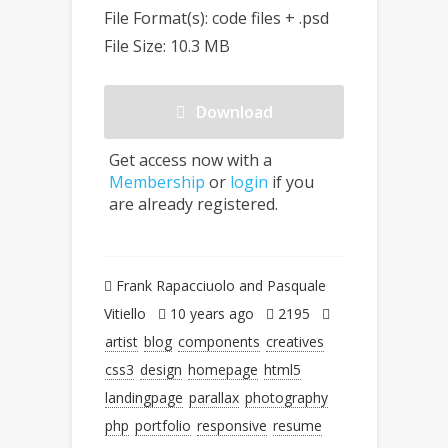
File Format(s): code files + .psd
File Size: 10.3 MB
Download
Get access now with a
Membership
or
login
if you
are already registered.
Frank Rapacciuolo and Pasquale
Vitiello
10 years ago
2195
artist
blog
components
creatives
css3
design
homepage
html5
landingpage
parallax
photography
php
portfolio
responsive
resume