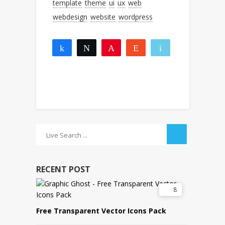
template
theme
ui
ux
web
webdesign
website
wordpress
Share
Tweet
Pin
Reddit
Email
1
1
More
SHARES
RECENT POST
8
Free Transparent Vector Icons Pack