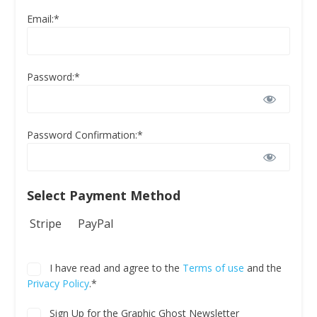
Email:*
Password:*
Password Confirmation:*
Select Payment Method
Stripe
PayPal
I have read and agree to the
Terms of use
and the
Privacy Policy
.*
Sign Up for the Graphic Ghost Newsletter