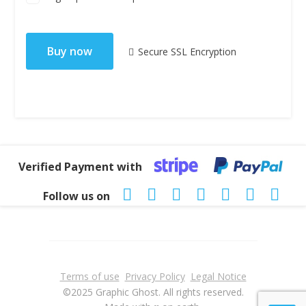
No val
Secure SSL Encryption
Verified Payment with
Follow us on
Terms of use
Privacy Policy
Legal Notice
©2025 Graphic Ghost. All rights reserved.