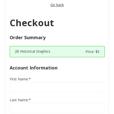
Go back
Checkout
Order Summary
28 Historical Graphics
Price:
$5
Account Information
First Name:*
Last Name:*