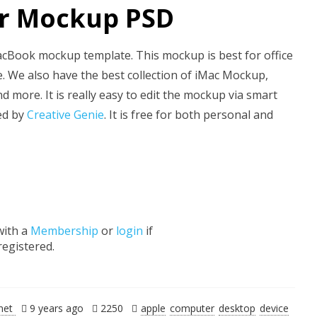
ir Mockup PSD
cBook mockup template. This mockup is best for office
 We also have the best collection of iMac Mockup,
ore. It is really easy to edit the mockup via smart
ted by
Creative Genie
. It is free for both personal and
with a
Membership
or
login
if
registered.
.net
9 years ago
2250
apple
computer
desktop
device