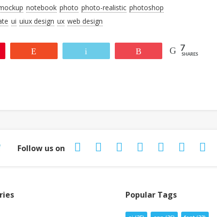
mockup
notebook
photo
photo-realistic
photoshop
ate
ui
uiux design
ux
web design
7
Reddit
Email
More
SHARES
Follow us on
ries
Popular Tags