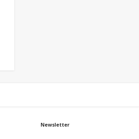
Newsletter