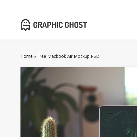
Home
»
Free Macbook Air Mockup PSD