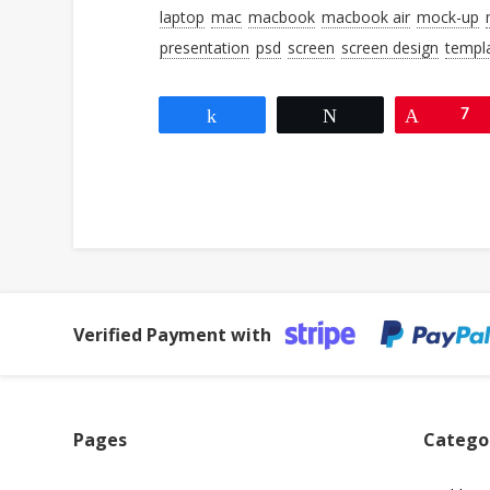
laptop
mac
macbook
macbook air
mock-up
presentation
psd
screen
screen design
templ
Share
Tweet
Pin
7
Verified Payment with
Pages
Catego