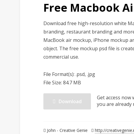
Free Macbook A
Download free high-resolution white Ma
branding, restaurant branding and more.
MacBook air mockup, iPhone mockup and m
object. The free mockup psd file is crea
commercial use.
File Format(s): .psd, .jpg
File Size: 84.7 MB
Get access now 
Download
you are already 
John - Creative Genie
http://creativegenie