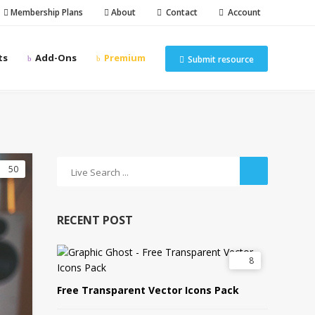
Membership Plans
About
Contact
Account
ts
Add-Ons
Premium
Submit resource
50
RECENT POST
8
Free Transparent Vector Icons Pack