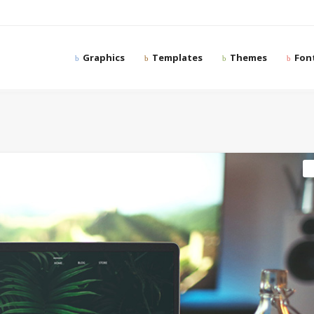
Graphics
Templates
Themes
Fon