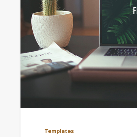
Templates