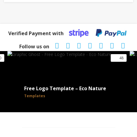
Verified Payment with
Follow us on
0
48
Free Logo Template – Eco Nature
Templates