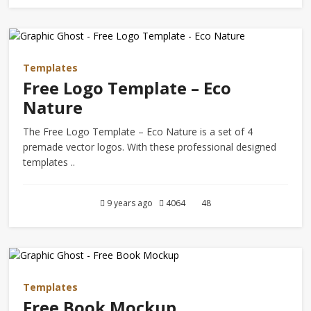
Templates
Free Logo Template – Eco
Nature
The Free Logo Template – Eco Nature is a set of 4
premade vector logos. With these professional designed
templates ..
9 years ago
4064
48
Templates
Free Book Mockup