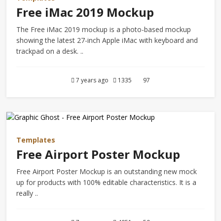
Free iMac 2019 Mockup
The Free iMac 2019 mockup is a photo-based mockup
showing the latest 27-inch Apple iMac with keyboard and
trackpad on a desk. ..
7 years ago
1335
97
Templates
Free Airport Poster Mockup
Free Airport Poster Mockup is an outstanding new mock
up for products with 100% editable characteristics. It is a
really ..