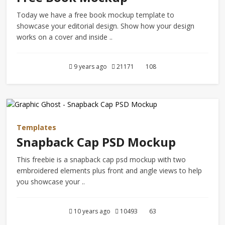
Today we have a free book mockup template to
showcase your editorial design. Show how your design
works on a cover and inside ..
9 years ago
21171
108
Templates
Snapback Cap PSD Mockup
This freebie is a snapback cap psd mockup with two
embroidered elements plus front and angle views to help
you showcase your ..
10 years ago
10493
63