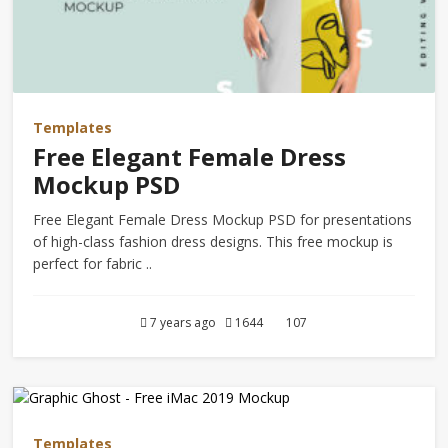
Templates
Free Elegant Female Dress
Mockup PSD
Free Elegant Female Dress Mockup PSD for presentations
of high-class fashion dress designs. This free mockup is
perfect for fabric ..
7 years ago
1644
107
Templates