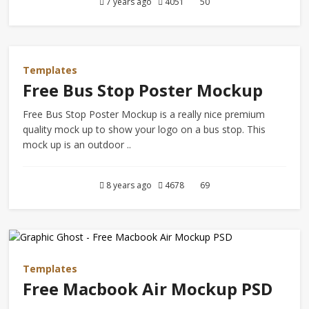
7 years ago
4051
50
Templates
Free Bus Stop Poster Mockup
Free Bus Stop Poster Mockup is a really nice premium
quality mock up to show your logo on a bus stop. This
mock up is an outdoor ..
8 years ago
4678
69
Templates
Free Macbook Air Mockup PSD