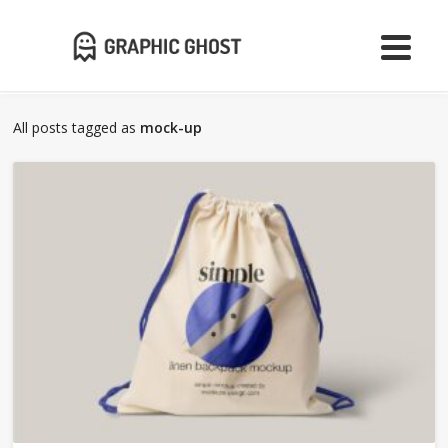
All posts tagged as
mock-up