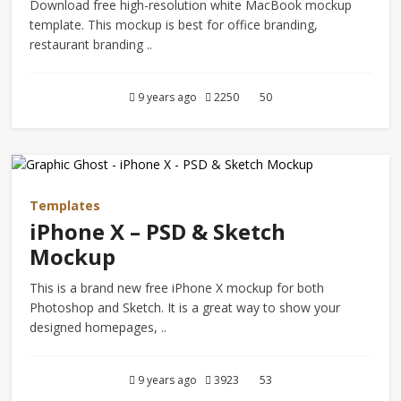
Download free high-resolution white MacBook mockup
template. This mockup is best for office branding,
restaurant branding ..
9 years ago
2250
50
Templates
iPhone X – PSD & Sketch
Mockup
This is a brand new free iPhone X mockup for both
Photoshop and Sketch. It is a great way to show your
designed homepages, ..
9 years ago
3923
53