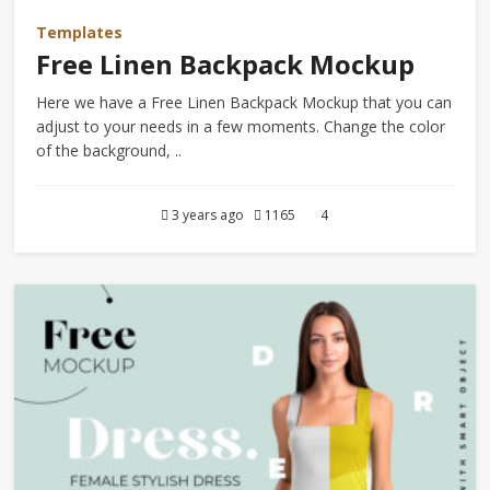
Templates
Free Linen Backpack Mockup
Here we have a Free Linen Backpack Mockup that you can
adjust to your needs in a few moments. Change the color
of the background, ..
3 years ago
1165
4