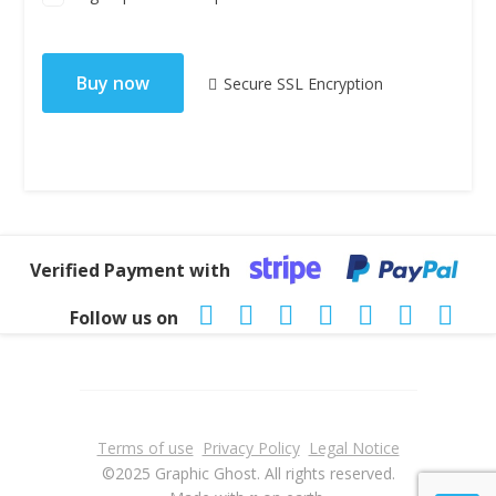
No val
Secure SSL Encryption
Verified Payment with
Follow us on
Terms of use
Privacy Policy
Legal Notice
©2025 Graphic Ghost. All rights reserved.