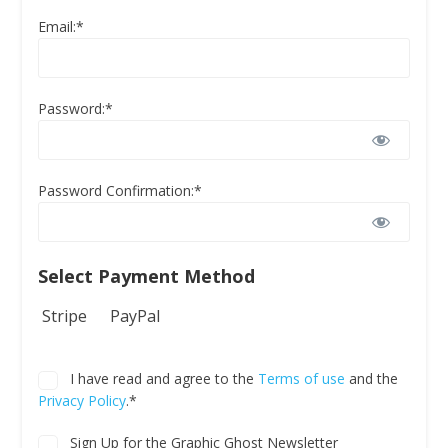
Email:*
Password:*
Password Confirmation:*
Select Payment Method
Stripe
PayPal
I have read and agree to the
Terms of use
and the
Privacy Policy
.*
Sign Up for the Graphic Ghost Newsletter