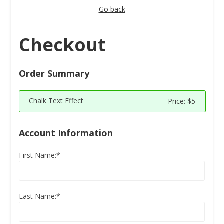
Go back
Checkout
Order Summary
Chalk Text Effect
Price:
$5
Account Information
First Name:*
Last Name:*