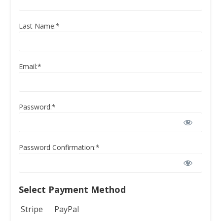
Last Name:*
Email:*
Password:*
Password Confirmation:*
Select Payment Method
Stripe
PayPal