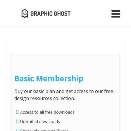
Basic Membership
Buy our basic plan and get access to our free
design resources collection.
Access to all free downloads
Unlimited downloads
Constanly growing library