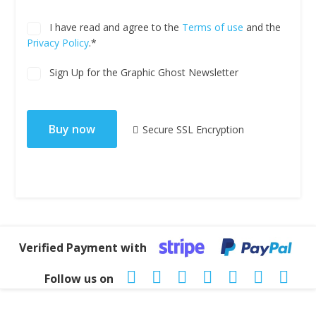
I have read and agree to the
Terms of use
and the
Privacy Policy
.*
Sign Up for the Graphic Ghost Newsletter
No val
Secure SSL Encryption
Verified Payment with
Follow us on