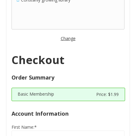
Change
Checkout
Order Summary
Basic Membership
Price:
$1.99
Account Information
First Name:*