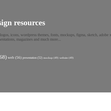
ign resources
 logos, icons, wordpress themes, fonts, mockups, figma, sketch, adobe xd
resentations, magazines and much more...
68)
web
(56)
presentation
(52)
mockup
(49)
website
(49)