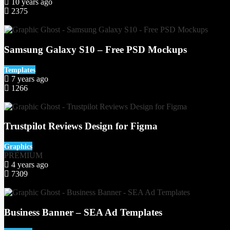
10 years ago
2375
93
Samsung Galaxy S10 – Free PSD Mockups
Templates
7 years ago
1266
7
Trustpilot Reviews Design for Figma
Graphics
PREMIUM
4 years ago
7309
61
Business Banner – SEA Ad Templates