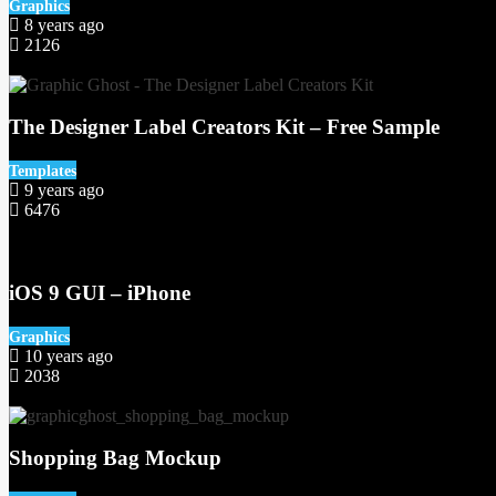
Graphics
8 years ago
2126
64
The Designer Label Creators Kit – Free Sample
Templates
9 years ago
6476
51
iOS 9 GUI – iPhone
Graphics
10 years ago
2038
50
Shopping Bag Mockup