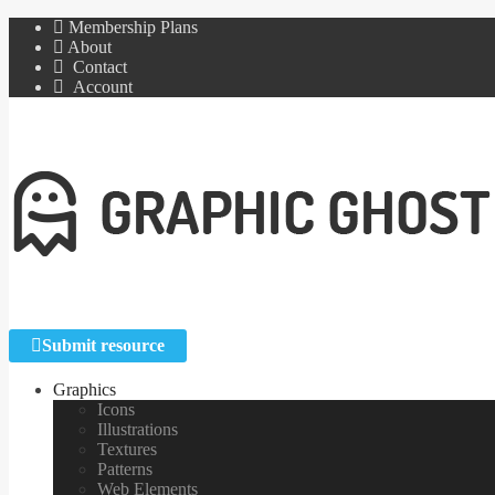
Membership Plans
About
Contact
Account
Submit resource
Graphics
Icons
Illustrations
Textures
Patterns
Web Elements