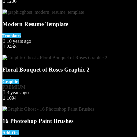
1206
59
Modern Resume Template
Templates
10 years ago
2458
3
Floral Bouquet of Roses Graphic 2
Graphics
PREMIUM
3 years ago
1094
75
16 Photoshop Paint Brushes
Add-Ons