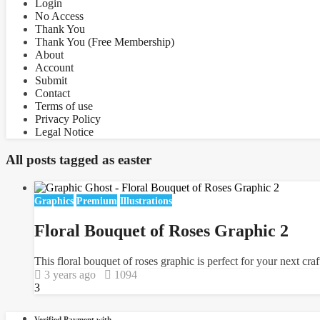
Login
No Access
Thank You
Thank You (Free Membership)
About
Account
Submit
Contact
Terms of use
Privacy Policy
Legal Notice
All posts tagged as
easter
Graphics
Premium
Illustrations
Floral Bouquet of Roses Graphic 2
This floral bouquet of roses graphic is perfect for your next cra
3 years ago
1094
3
Verified Payment with