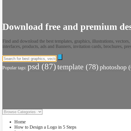
Download free and premium des
Find and download the best templates, graphics, illustrations, vectors,
interfaces, products, ads and Banners, invitation cards, brochures, p
psd
(87)
template
(78)
photoshop
(
Popular tags:
Home
How to Design a Logo in 5 Steps