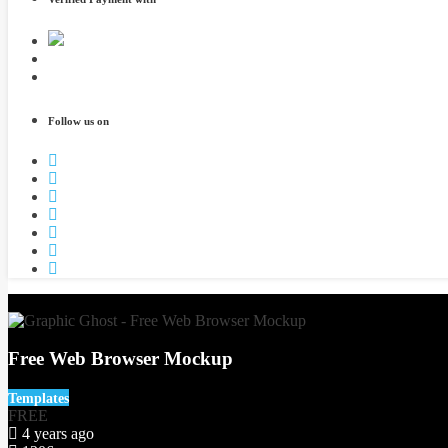
Follow us on
3
Free Web Browser Mockup
Templates
FREE
4 years ago