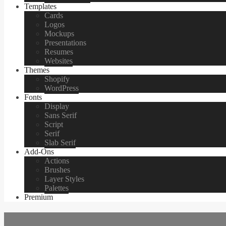
Templates
Cards
Logos
Mockups
Presentations
Resumes
Websites
Themes
Shopify
WordPress
Fonts
Display
Sans Serif
Script
Serif
Slab Serif
Add-Ons
Actions
Brushes
Layer Styles
Palettes
Premium