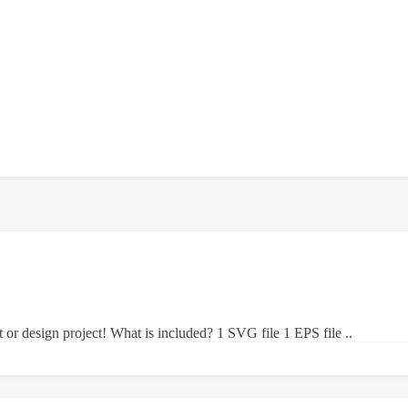
ft or design project! What is included? 1 SVG file 1 EPS file ..