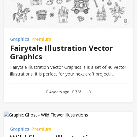
Graphics
Premium
Fairytale Illustration Vector
Graphics
Fairytale Illustration Vector Graphics is is a set of 40 vector
illustrations. It is perfect for your next craft project! ..
4 years ago
785
3
Graphics
Premium