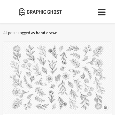
All posts tagged as
hand drawn