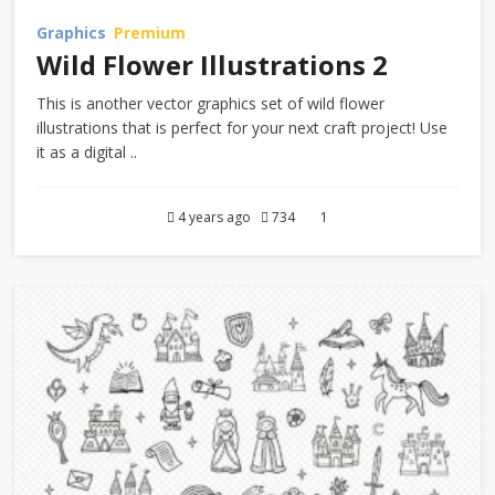
Graphics
Premium
Wild Flower Illustrations 2
This is another vector graphics set of wild flower
illustrations that is perfect for your next craft project! Use
it as a digital ..
4 years ago
734
1