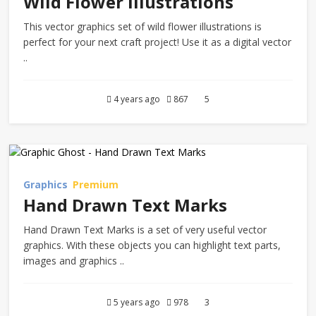
Wild Flower Illustrations
This vector graphics set of wild flower illustrations is
perfect for your next craft project! Use it as a digital vector
..
4 years ago
867
5
Graphics
Premium
Hand Drawn Text Marks
Hand Drawn Text Marks is a set of very useful vector
graphics. With these objects you can highlight text parts,
images and graphics ..
5 years ago
978
3