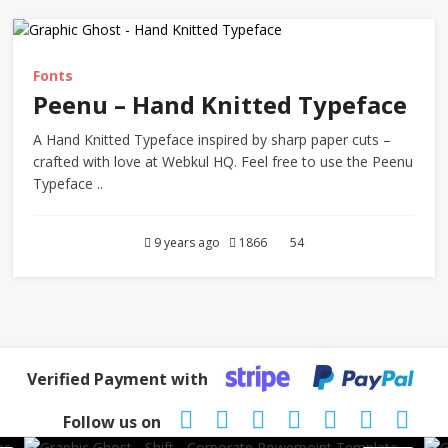
Fonts
Peenu – Hand Knitted Typeface
A Hand Knitted Typeface inspired by sharp paper cuts –
crafted with love at Webkul HQ. Feel free to use the Peenu
Typeface ..
9 years ago
1866
54
Verified Payment with
Follow us on