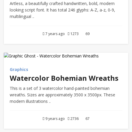
Artless, a beautifully crafted handwritten, bold, modern
looking script font. It has total 246 glyphs: A-Z, a-z, 0-9,
multilingual ..
7 years ago
1273
69
Graphics
Watercolor Bohemian Wreaths
This is a set of 3 watercolor hand-painted bohemian
wreaths. Sizes are approximately 3500 x 3500px. These
modern illustrations ..
9 years ago
2736
67