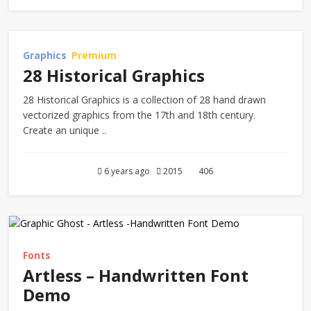
Graphics
Premium
28 Historical Graphics
28 Historical Graphics is a collection of 28 hand drawn
vectorized graphics from the 17th and 18th century.
Create an unique ..
6 years ago
2015
406
Fonts
Artless – Handwritten Font
Demo