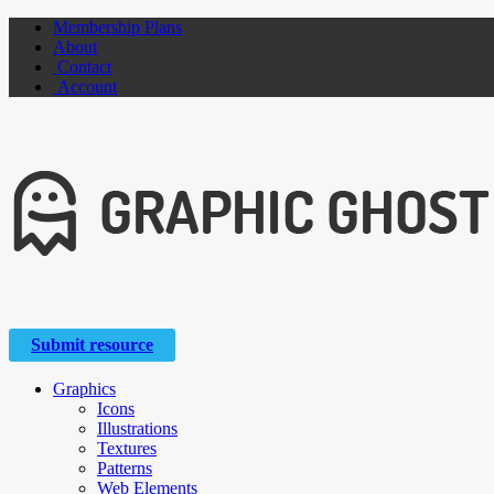
Membership Plans
About
Contact
Account
Submit resource
Graphics
Icons
Illustrations
Textures
Patterns
Web Elements