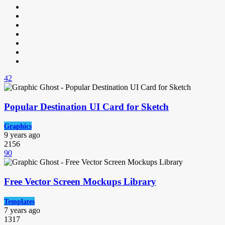
42
Popular Destination UI Card for Sketch
Graphics
9 years ago
2156
90
Free Vector Screen Mockups Library
Templates
7 years ago
1317