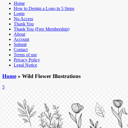
Home
How to Design a Logo in 5 Steps
Login
No Access
Thank You
Thank You (Free Membership)
About
Account
Submit
Contact
Terms of use
Privacy Policy
Legal Notice
Home
»
Wild Flower Illustrations
5