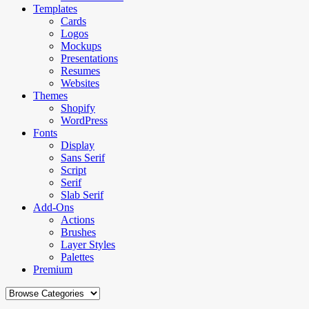
Templates
Cards
Logos
Mockups
Presentations
Resumes
Websites
Themes
Shopify
WordPress
Fonts
Display
Sans Serif
Script
Serif
Slab Serif
Add-Ons
Actions
Brushes
Layer Styles
Palettes
Premium