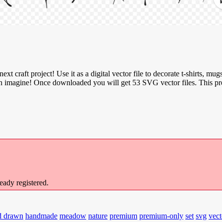
ext craft project! Use it as a digital vector file to decorate t-shirts, mugs
u can imagine! Once downloaded you will get 53 SVG vector files. This 
ready registered.
d drawn
handmade
meadow
nature
premium
premium-only
set
svg
vect