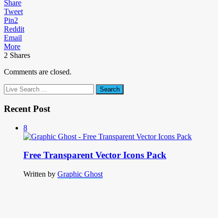
Share
Tweet
Pin
2
Reddit
Email
More
2
Shares
Comments are closed.
Recent Post
8
Free Transparent Vector Icons Pack
Written by
Graphic Ghost