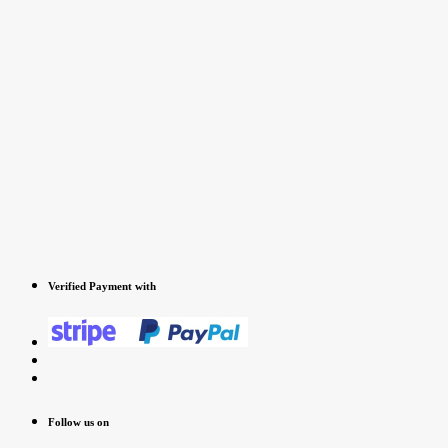
Verified Payment with
Follow us on