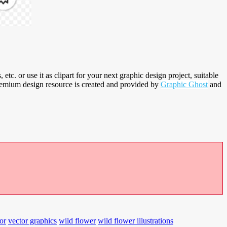
, etc. or use it as clipart for your next graphic design project, suitable
premium design resource is created and provided by
Graphic Ghost
and
or
vector graphics
wild flower
wild flower illustrations