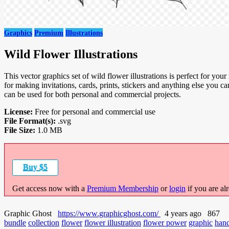
Graphics
Premium
Illustrations
Wild Flower Illustrations
This vector graphics set of wild flower illustrations is perfect for your n
for making invitations, cards, prints, stickers and anything else yo
can be used for both personal and commercial projects.
License:
Free for personal and commercial use
File Format(s):
.svg
File Size:
1.0 MB
Buy $5
Get access now with a
Premium Membership
or
login
if you are al
Graphic Ghost
https://www.graphicghost.com/
4 years ago
867
bundle
collection
flower
flower illustration
flower power
graphic
han