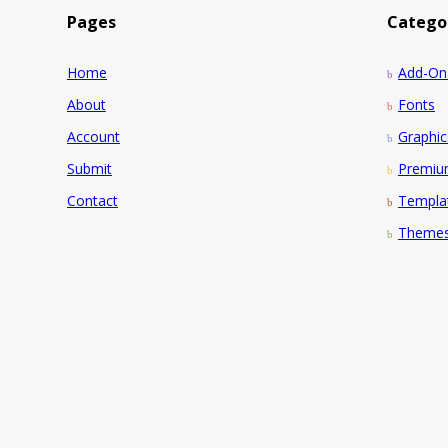
Pages
Catego
Home
Add-On
About
Fonts
Account
Graphic
Submit
Premi
Contact
Templa
Theme