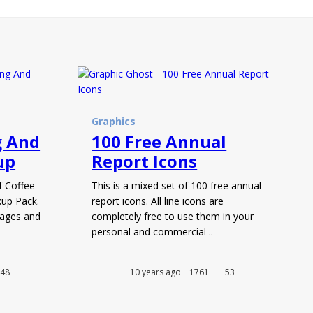
Graphics
g And
100 Free Annual
up
Report Icons
f Coffee
This is a mixed set of 100 free annual
up Pack.
report icons. All line icons are
ages and
completely free to use them in your
personal and commercial ..
48
10 years ago
1761
53