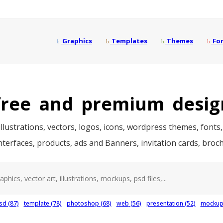
Graphics
Templates
Themes
Fo
ree and premium desig
llustrations, vectors, logos, icons, wordpress themes, fonts,
interfaces, products, ads and Banners, invitation cards, bro
sd
(87)
template
(78)
photoshop
(68)
web
(56)
presentation
(52)
mocku