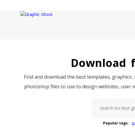
Download f
Find and download the best templates, graphics, i
photoshop files to use to design websites, user 
Popular tags:
p