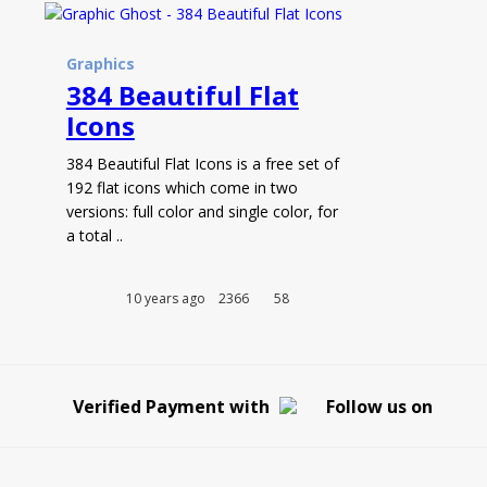
Graphics
384 Beautiful Flat
Icons
384 Beautiful Flat Icons is a free set of
192 flat icons which come in two
versions: full color and single color, for
a total ..
10 years ago
2366
58
Verified Payment with
Follow us on