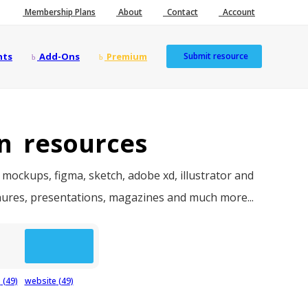
Membership Plans
About
Contact
Account
nts
Add-Ons
Premium
Submit resource
n resources
 mockups, figma, sketch, adobe xd, illustrator and
chures, presentations, magazines and much more...
p
(49)
website
(49)