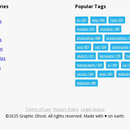
ries
Popular Tags
ai
(25)
app
(26)
font
(32)
s
mobile
(32)
mockup
(49)
photoshop
(68)
presentation
(
s
psd
(87)
set
(26)
showcase
(
um
sketch
(31)
template
(78)
ty
tes
typography
(30)
ui
(40)
ux
(3
s
vector
(26)
web
(56)
webdes
website
(49)
Terms of use
Privacy Policy
Legal Notice
©2025 Graphic Ghost. All rights reserved. Made with ♥ on earth.