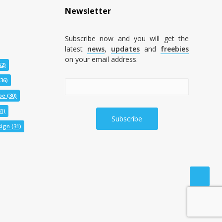
Newsletter
Subscribe now and you will get the
latest
news
,
updates
and
freebies
on your email address.
52)
36)
pe
(30)
1)
ign
(31)