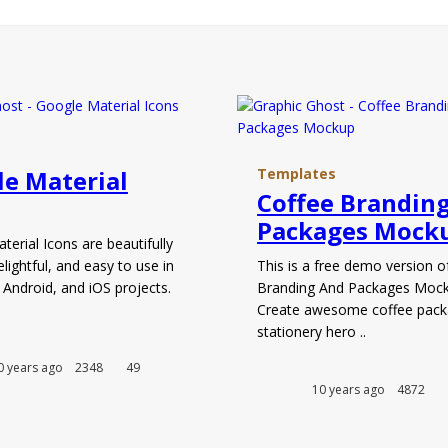
e Material
Templates
Coffee Brandin
Packages Mock
erial Icons are beautifully
elightful, and easy to use in
This is a free demo version o
 Android, and iOS projects.
Branding And Packages Mock
.
Create awesome coffee pack
stationery hero ..
0 years ago
2348
49
10 years ago
4872