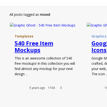
All posts tagged as
mixed
Templates
Graphics
540 Free Item
Googl
Mockups
Icons
This is an awesome collection of 540
Google Mat
free mockups! In this collection you will
crafted, d
find almost any mockup for your next
your web,
design ..
The icon .
5 years ago
1104
3
1