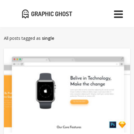
All posts tagged as
single