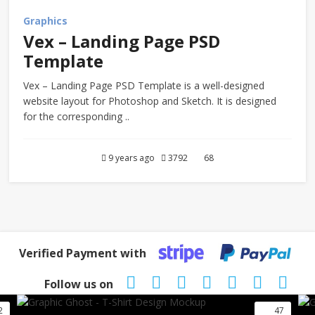
Graphics
Vex – Landing Page PSD
Template
Vex – Landing Page PSD Template is a well-designed
website layout for Photoshop and Sketch. It is designed
for the corresponding ..
9 years ago
3792
68
Verified Payment with
Follow us on
2
47