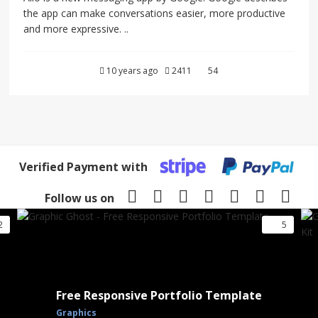
the app can make conversations easier, more productive
and more expressive. ..
10 years ago
2411
54
Verified Payment with
Follow us on
2
5
Free Responsive Portfolio Template
Graphics