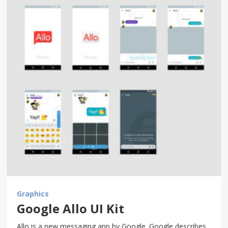
Graphics
Google Allo UI Kit
Allo is a new messaging app by Google. Google describes