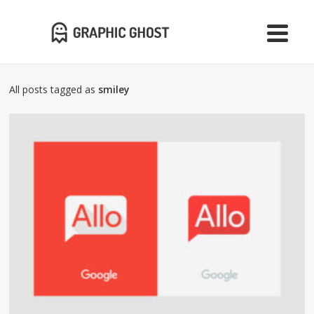
All posts tagged as
smiley