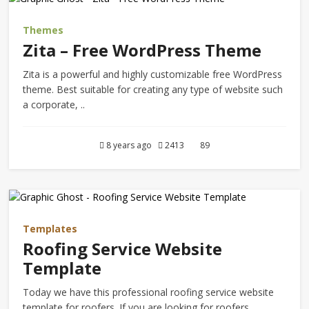
Themes
Zita – Free WordPress Theme
Zita is a powerful and highly customizable free WordPress
theme. Best suitable for creating any type of website such
a corporate, ..
8 years ago
2413
89
Templates
Roofing Service Website
Template
Today we have this professional roofing service website
template for roofers. If you are looking for roofers