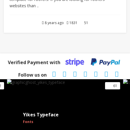
websites than ..
8 years ago
1831
51
Verified Payment with
Follow us on
2
61
Yikes Typeface
Fonts