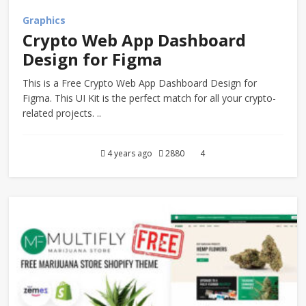
Graphics
Crypto Web App Dashboard
Design for Figma
This is a Free Crypto Web App Dashboard Design for
Figma. This UI Kit is the perfect match for all your crypto-
related projects. ..
4 years ago
2880
4