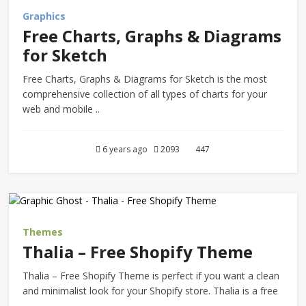
Graphics
Free Charts, Graphs & Diagrams
for Sketch
Free Charts, Graphs & Diagrams for Sketch is the most
comprehensive collection of all types of charts for your
web and mobile ..
6 years ago
2093
447
Themes
Thalia – Free Shopify Theme
Thalia – Free Shopify Theme is perfect if you want a clean
and minimalist look for your Shopify store. Thalia is a free
..