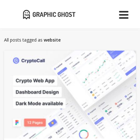
All posts tagged as
website