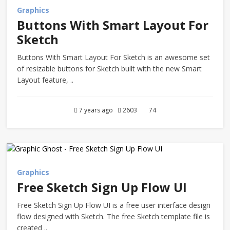
Graphics
Buttons With Smart Layout For
Sketch
Buttons With Smart Layout For Sketch is an awesome set
of resizable buttons for Sketch built with the new Smart
Layout feature, ..
7 years ago
2603
74
Graphics
Free Sketch Sign Up Flow UI
Free Sketch Sign Up Flow UI is a free user interface design
flow designed with Sketch. The free Sketch template file is
created ..