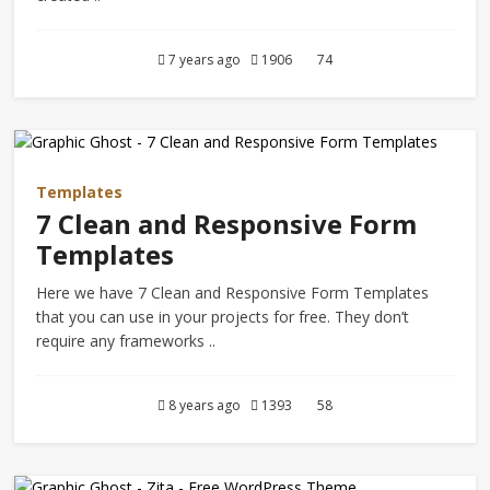
7 years ago
1906
74
Templates
7 Clean and Responsive Form
Templates
Here we have 7 Clean and Responsive Form Templates
that you can use in your projects for free. They don’t
require any frameworks ..
8 years ago
1393
58