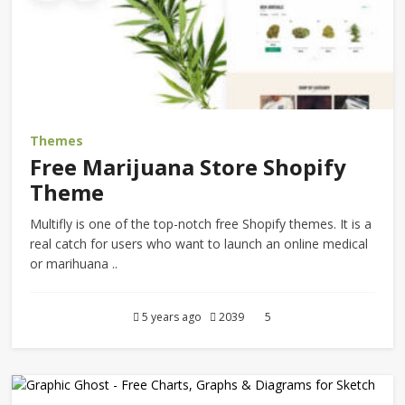
Themes
Free Marijuana Store Shopify
Theme
Multifly is one of the top-notch free Shopify themes. It is a
real catch for users who want to launch an online medical
or marihuana ..
5 years ago
2039
5