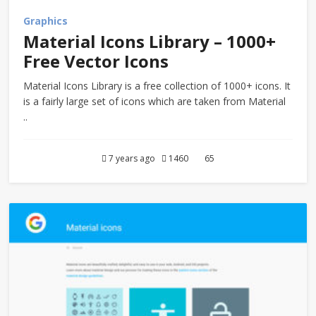
Graphics
Material Icons Library – 1000+
Free Vector Icons
Material Icons Library is a free collection of 1000+ icons. It
is a fairly large set of icons which are taken from Material
..
7 years ago
1460
65