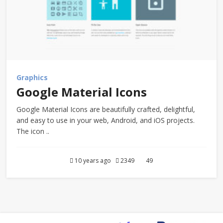
Graphics
Google Material Icons
Google Material Icons are beautifully crafted, delightful,
and easy to use in your web, Android, and iOS projects.
The icon ..
10 years ago
2349
49