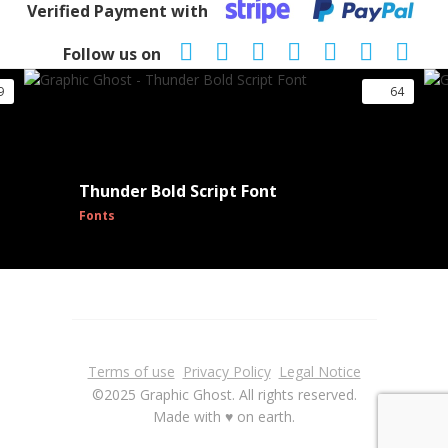
Verified Payment with
Follow us on
9
64
Thunder Bold Script Font
Fonts
Terms of use
Privacy Policy
Legal Notice
©2025 Graphic Ghost. All rights reserved.
Made with ♥ on earth.