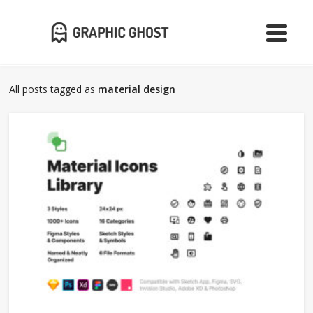
All posts tagged as
material design